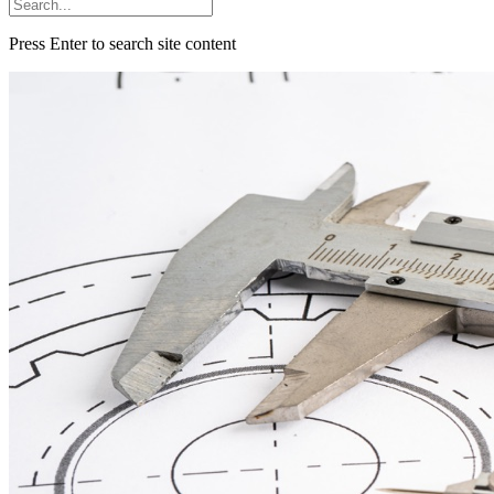
Press Enter to search site content