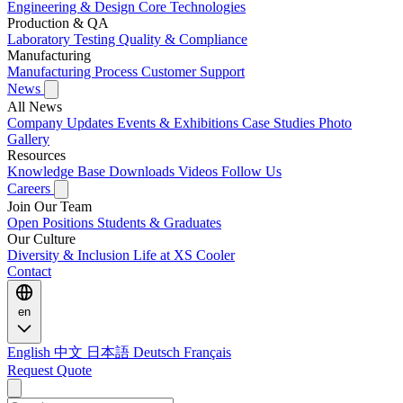
Engineering & Design
Core Technologies
Production & QA
Laboratory Testing
Quality & Compliance
Manufacturing
Manufacturing Process
Customer Support
News
All News
Company Updates
Events & Exhibitions
Case Studies
Photo
Gallery
Resources
Knowledge Base
Downloads
Videos
Follow Us
Careers
Join Our Team
Open Positions
Students & Graduates
Our Culture
Diversity & Inclusion
Life at XS Cooler
Contact
en
English
中文
日本語
Deutsch
Français
Request Quote