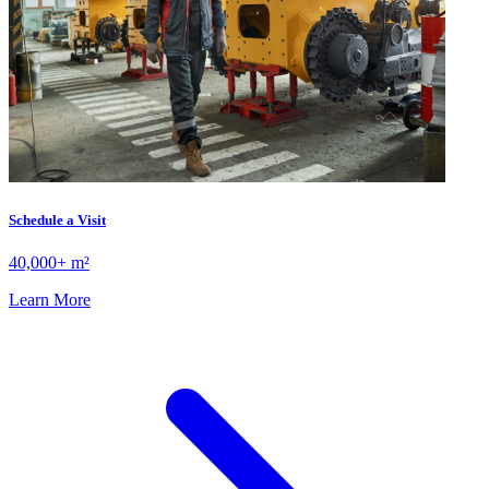
Schedule a Visit
40,000+ m²
Learn More