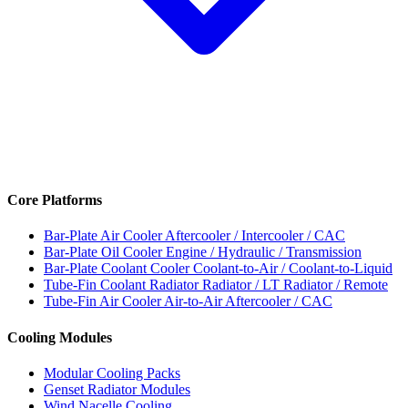
Core Platforms
Bar-Plate Air Cooler
Aftercooler / Intercooler / CAC
Bar-Plate Oil Cooler
Engine / Hydraulic / Transmission
Bar-Plate Coolant Cooler
Coolant-to-Air / Coolant-to-Liquid
Tube-Fin Coolant Radiator
Radiator / LT Radiator / Remote
Tube-Fin Air Cooler
Air-to-Air Aftercooler / CAC
Cooling Modules
Modular Cooling Packs
Genset Radiator Modules
Wind Nacelle Cooling