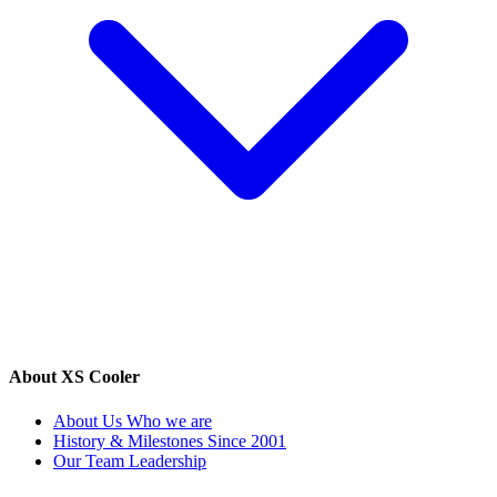
About XS Cooler
About Us
Who we are
History & Milestones
Since 2001
Our Team
Leadership