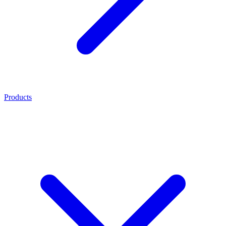
Products