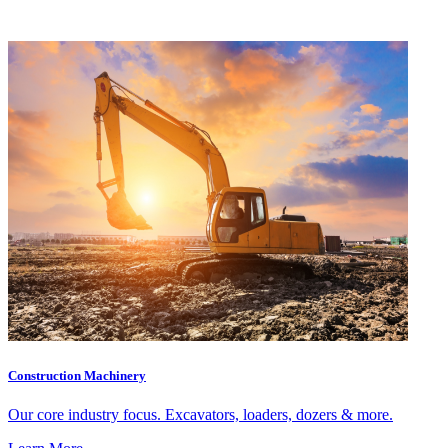
Construction Machinery
Our core industry focus. Excavators, loaders, dozers & more.