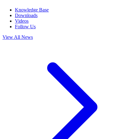
Knowledge Base
Downloads
Videos
Follow Us
View All News