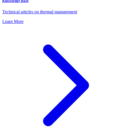
Knowledge Base
Technical articles on thermal management
Learn More