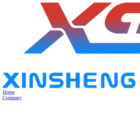
Home
Company