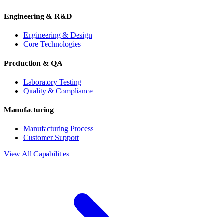
Engineering & R&D
Engineering & Design
Core Technologies
Production & QA
Laboratory Testing
Quality & Compliance
Manufacturing
Manufacturing Process
Customer Support
View All Capabilities