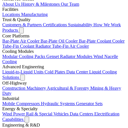
About Us
History & Milestones
Our Team
Facilities
Locations
Manufacturing
Trust & Quality
Customers & Partners
Certifications
Sustainability
How We Work
Products
Core Platforms
Bar-Plate Air Cooler
Bar-Plate Oil Cooler
Bar-Plate Coolant Cooler
Tube-Fin Coolant Radiator
Tube-Fin Air Cooler
Cooling Modules
Modular Cooling Packs
Genset Radiator Modules
Wind Nacelle
Cooling
Advanced Engineering
Liquid-to-Liquid Units
Cold Plates
Data Center Liquid Cooling
Solutions
Off-Highway
Construction Machinery
Agricultural & Forestry
Mining & Heavy
Duty
Industrial
Mobile Compressors
Hydraulic Systems
Generator Sets
Energy & Specialty
Wind Power
Rail & Special Vehicles
Data Centers
Electrification
Capabilities
Engineering & R&D