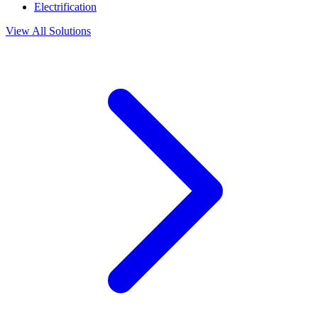
Electrification
View All Solutions