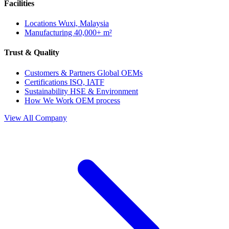
Facilities
Locations
Wuxi, Malaysia
Manufacturing
40,000+ m²
Trust & Quality
Customers & Partners
Global OEMs
Certifications
ISO, IATF
Sustainability
HSE & Environment
How We Work
OEM process
View All Company