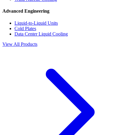
Advanced Engineering
Liquid-to-Liquid Units
Cold Plates
Data Center Liquid Cooling
View All Products