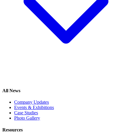
All News
Company Updates
Events & Exhibitions
Case Studies
Photo Gallery
Resources