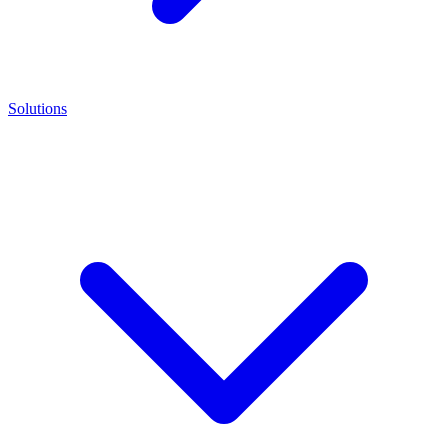
Solutions