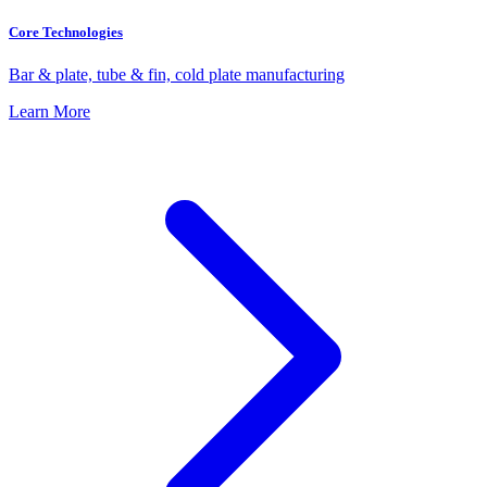
Core Technologies
Bar & plate, tube & fin, cold plate manufacturing
Learn More