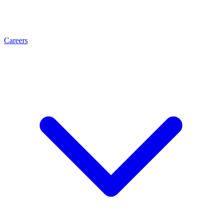
Careers