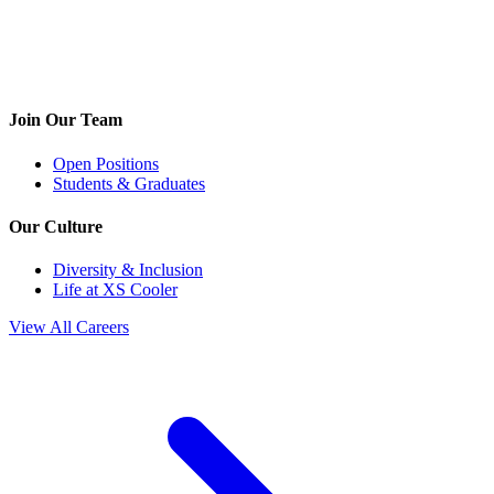
Join Our Team
Open Positions
Students & Graduates
Our Culture
Diversity & Inclusion
Life at XS Cooler
View All Careers