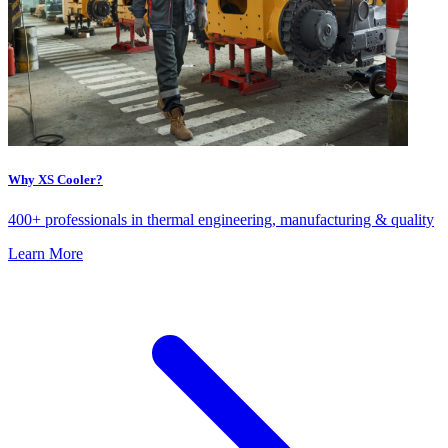
Why XS Cooler?
400+ professionals in thermal engineering, manufacturing & quality
Learn More