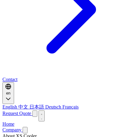
Contact
en
English
中文
日本語
Deutsch
Français
Request Quote
Home
Company
About XS Cooler