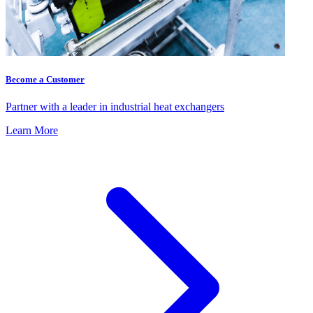
Become a Customer
Partner with a leader in industrial heat exchangers
Learn More