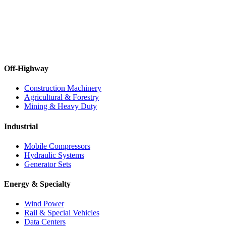
Off-Highway
Construction Machinery
Agricultural & Forestry
Mining & Heavy Duty
Industrial
Mobile Compressors
Hydraulic Systems
Generator Sets
Energy & Specialty
Wind Power
Rail & Special Vehicles
Data Centers