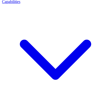
Capabilities