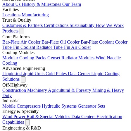
About Us
History & Milestones
Our Team
Facilities
Locations
Manufacturing
Trust & Quality
Customers & Partners
Certifications
Sustainability
How We Work
Products
Core Platforms
Bar-Plate Air Cooler
Bar-Plate Oil Cooler
Bar-Plate Coolant Cooler
Tube-Fin Coolant Radiator
Tube-Fin Air Cooler
Cooling Modules
Modular Cooling Packs
Genset Radiator Modules
Wind Nacelle
Cooling
Advanced Engineering
Liquid-to-Liquid Units
Cold Plates
Data Center Liquid Cooling
Solutions
Off-Highway
Construction Machinery
Agricultural & Forestry
Mining & Heavy
Duty
Industrial
Mobile Compressors
Hydraulic Systems
Generator Sets
Energy & Specialty
Wind Power
Rail & Special Vehicles
Data Centers
Electrification
Capabilities
Engineering & R&D