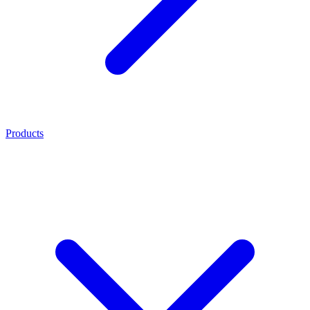
Products