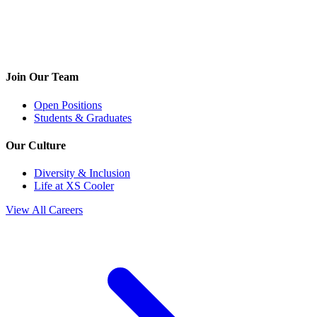
Join Our Team
Open Positions
Students & Graduates
Our Culture
Diversity & Inclusion
Life at XS Cooler
View All Careers