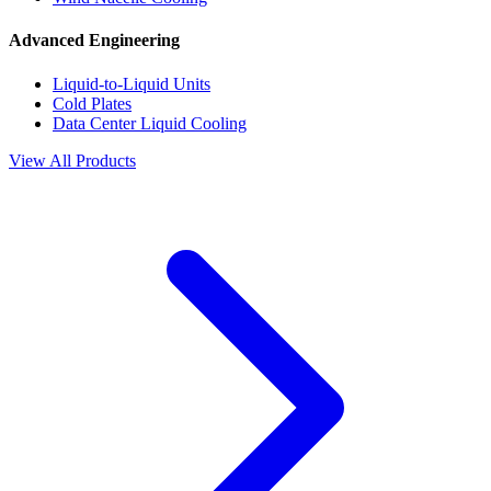
Advanced Engineering
Liquid-to-Liquid Units
Cold Plates
Data Center Liquid Cooling
View All Products