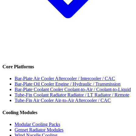
Core Platforms
Bar-Plate Air Cooler
Aftercooler / Intercooler / CAC
Bar-Plate Oil Cooler
Engine / Hydraulic / Transmission
Bar-Plate Coolant Cooler
Coolant-to-Air / Coolant-to-Liquid
Tube-Fin Coolant Radiator
Radiator / LT Radiator / Remote
Tube-Fin Air Cooler
Air-to-Air Aftercooler / CAC
Cooling Modules
Modular Cooling Packs
Genset Radiator Modules
Wind Nacelle Cooling