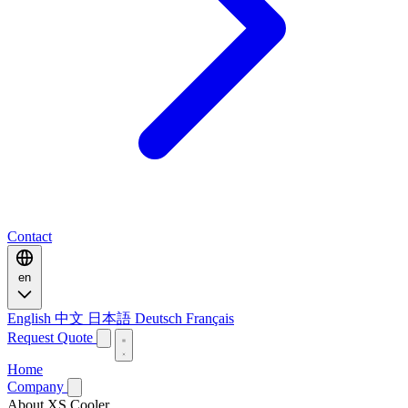
Contact
en
English
中文
日本語
Deutsch
Français
Request Quote
Home
Company
About XS Cooler