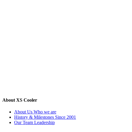
About XS Cooler
About Us
Who we are
History & Milestones
Since 2001
Our Team
Leadership