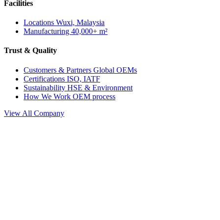
Facilities
Locations
Wuxi, Malaysia
Manufacturing
40,000+ m²
Trust & Quality
Customers & Partners
Global OEMs
Certifications
ISO, IATF
Sustainability
HSE & Environment
How We Work
OEM process
View All Company