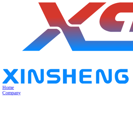
Home
Company