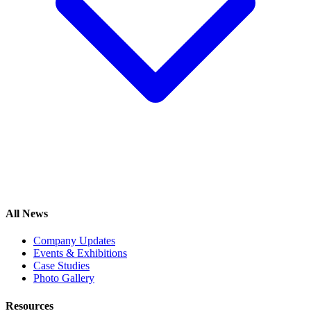
All News
Company Updates
Events & Exhibitions
Case Studies
Photo Gallery
Resources