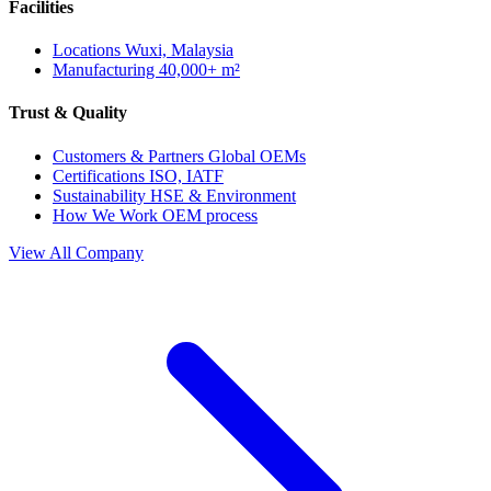
Facilities
Locations
Wuxi, Malaysia
Manufacturing
40,000+ m²
Trust & Quality
Customers & Partners
Global OEMs
Certifications
ISO, IATF
Sustainability
HSE & Environment
How We Work
OEM process
View All Company