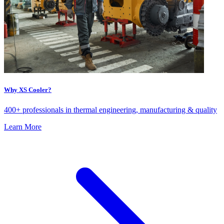
Why XS Cooler?
400+ professionals in thermal engineering, manufacturing & quality
Learn More