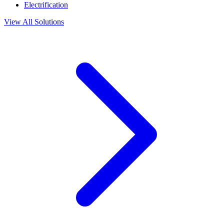
Electrification
View All Solutions