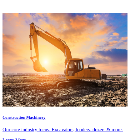
Construction Machinery
Our core industry focus. Excavators, loaders, dozers & more.