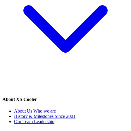
About XS Cooler
About Us
Who we are
History & Milestones
Since 2001
Our Team
Leadership