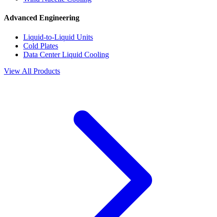
Advanced Engineering
Liquid-to-Liquid Units
Cold Plates
Data Center Liquid Cooling
View All Products