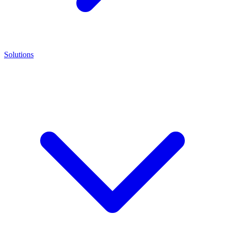
Solutions