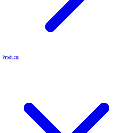
Products