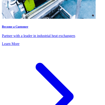
Become a Customer
Partner with a leader in industrial heat exchangers
Learn More