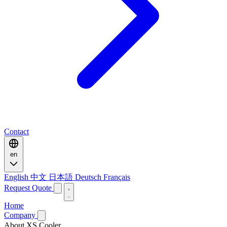
Contact
en
English
中文
日本語
Deutsch
Français
Request Quote
Home
Company
About XS Cooler