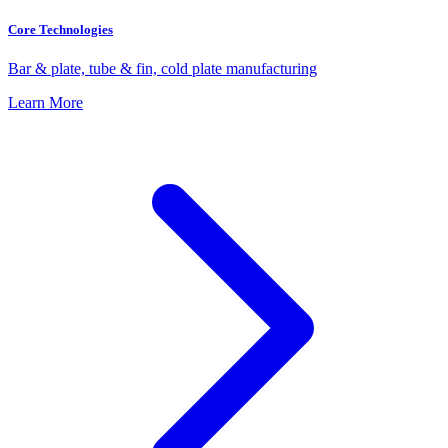
Core Technologies
Bar & plate, tube & fin, cold plate manufacturing
Learn More