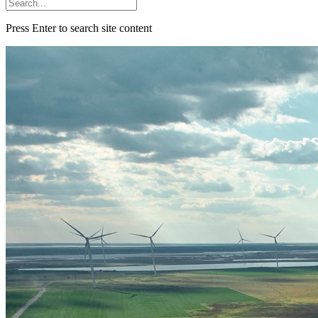
Press Enter to search site content