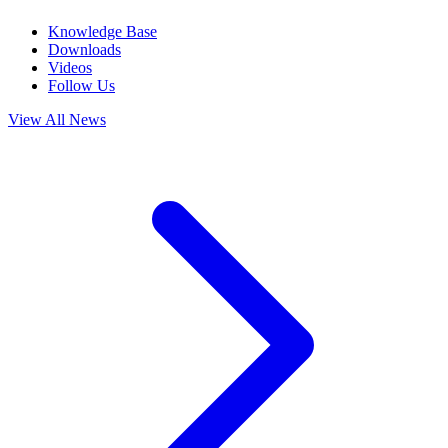
Knowledge Base
Downloads
Videos
Follow Us
View All News