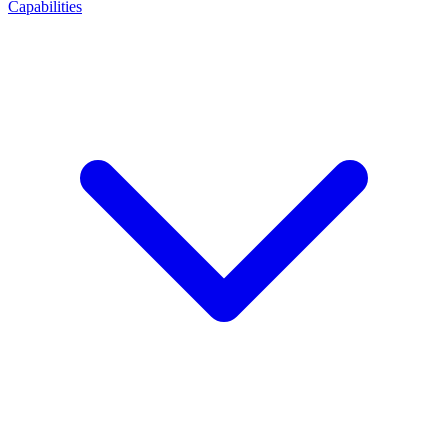
Capabilities