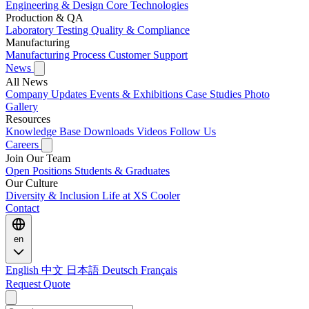
Engineering & Design
Core Technologies
Production & QA
Laboratory Testing
Quality & Compliance
Manufacturing
Manufacturing Process
Customer Support
News
All News
Company Updates
Events & Exhibitions
Case Studies
Photo
Gallery
Resources
Knowledge Base
Downloads
Videos
Follow Us
Careers
Join Our Team
Open Positions
Students & Graduates
Our Culture
Diversity & Inclusion
Life at XS Cooler
Contact
en
English
中文
日本語
Deutsch
Français
Request Quote