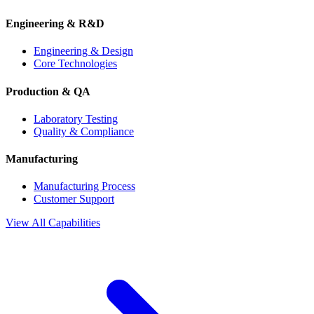
Engineering & R&D
Engineering & Design
Core Technologies
Production & QA
Laboratory Testing
Quality & Compliance
Manufacturing
Manufacturing Process
Customer Support
View All Capabilities