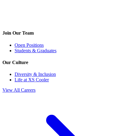
Join Our Team
Open Positions
Students & Graduates
Our Culture
Diversity & Inclusion
Life at XS Cooler
View All Careers