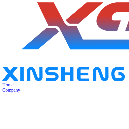
Home
Company