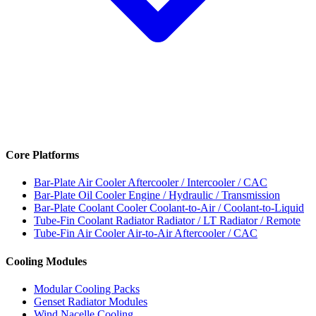
Core Platforms
Bar-Plate Air Cooler
Aftercooler / Intercooler / CAC
Bar-Plate Oil Cooler
Engine / Hydraulic / Transmission
Bar-Plate Coolant Cooler
Coolant-to-Air / Coolant-to-Liquid
Tube-Fin Coolant Radiator
Radiator / LT Radiator / Remote
Tube-Fin Air Cooler
Air-to-Air Aftercooler / CAC
Cooling Modules
Modular Cooling Packs
Genset Radiator Modules
Wind Nacelle Cooling