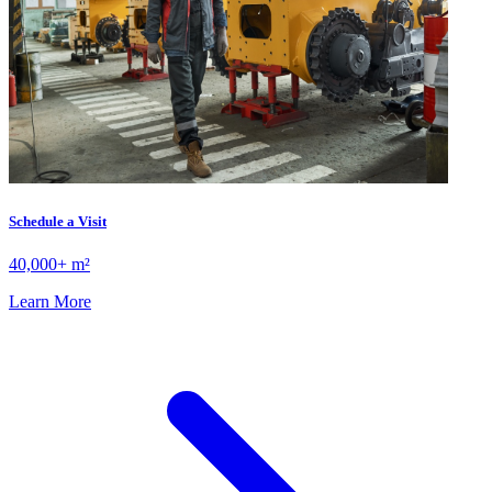
Schedule a Visit
40,000+ m²
Learn More