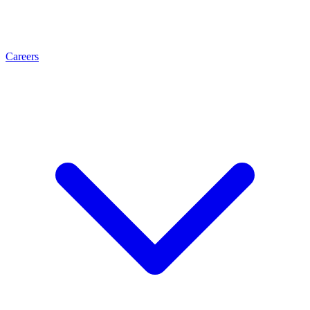
Careers