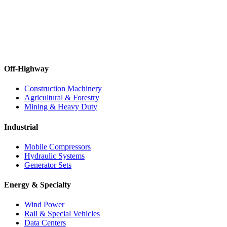
Off-Highway
Construction Machinery
Agricultural & Forestry
Mining & Heavy Duty
Industrial
Mobile Compressors
Hydraulic Systems
Generator Sets
Energy & Specialty
Wind Power
Rail & Special Vehicles
Data Centers