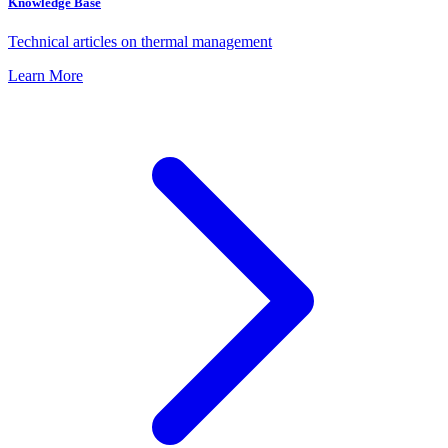
Knowledge Base
Technical articles on thermal management
Learn More