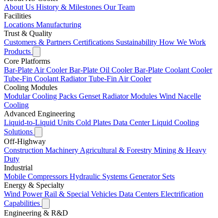
About Us
History & Milestones
Our Team
Facilities
Locations
Manufacturing
Trust & Quality
Customers & Partners
Certifications
Sustainability
How We Work
Products
Core Platforms
Bar-Plate Air Cooler
Bar-Plate Oil Cooler
Bar-Plate Coolant Cooler
Tube-Fin Coolant Radiator
Tube-Fin Air Cooler
Cooling Modules
Modular Cooling Packs
Genset Radiator Modules
Wind Nacelle
Cooling
Advanced Engineering
Liquid-to-Liquid Units
Cold Plates
Data Center Liquid Cooling
Solutions
Off-Highway
Construction Machinery
Agricultural & Forestry
Mining & Heavy
Duty
Industrial
Mobile Compressors
Hydraulic Systems
Generator Sets
Energy & Specialty
Wind Power
Rail & Special Vehicles
Data Centers
Electrification
Capabilities
Engineering & R&D