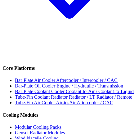
Core Platforms
Bar-Plate Air Cooler
Aftercooler / Intercooler / CAC
Bar-Plate Oil Cooler
Engine / Hydraulic / Transmission
Bar-Plate Coolant Cooler
Coolant-to-Air / Coolant-to-Liquid
Tube-Fin Coolant Radiator
Radiator / LT Radiator / Remote
Tube-Fin Air Cooler
Air-to-Air Aftercooler / CAC
Cooling Modules
Modular Cooling Packs
Genset Radiator Modules
Wind Nacelle Cooling