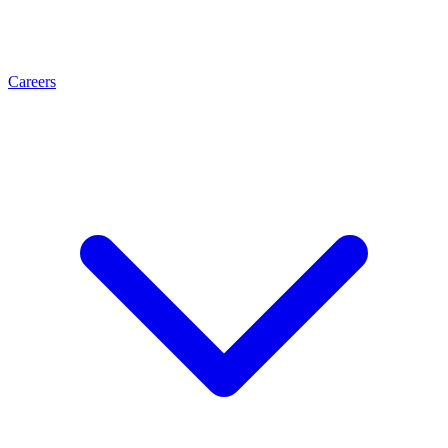
Careers