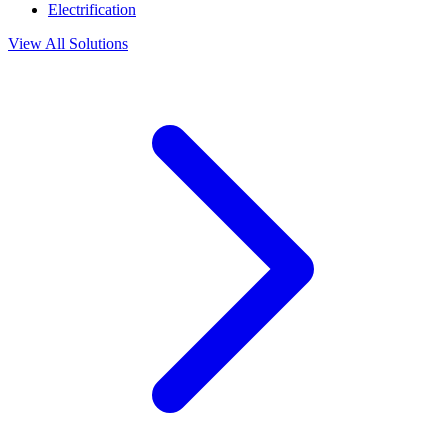
Electrification
View All Solutions