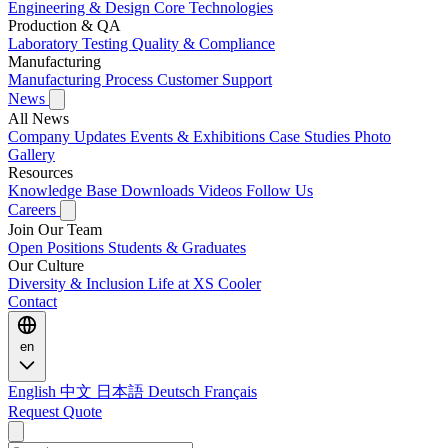
Engineering & Design
Core Technologies
Production & QA
Laboratory Testing
Quality & Compliance
Manufacturing
Manufacturing Process
Customer Support
News
All News
Company Updates
Events & Exhibitions
Case Studies
Photo
Gallery
Resources
Knowledge Base
Downloads
Videos
Follow Us
Careers
Join Our Team
Open Positions
Students & Graduates
Our Culture
Diversity & Inclusion
Life at XS Cooler
Contact
en
English
中文
日本語
Deutsch
Français
Request Quote