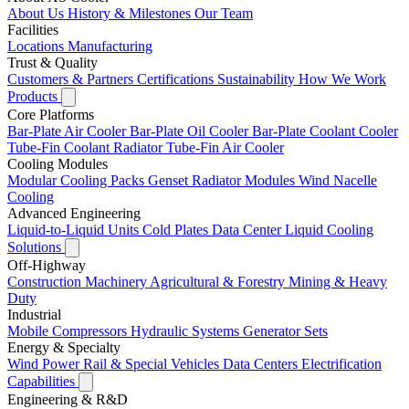
About Us
History & Milestones
Our Team
Facilities
Locations
Manufacturing
Trust & Quality
Customers & Partners
Certifications
Sustainability
How We Work
Products
Core Platforms
Bar-Plate Air Cooler
Bar-Plate Oil Cooler
Bar-Plate Coolant Cooler
Tube-Fin Coolant Radiator
Tube-Fin Air Cooler
Cooling Modules
Modular Cooling Packs
Genset Radiator Modules
Wind Nacelle
Cooling
Advanced Engineering
Liquid-to-Liquid Units
Cold Plates
Data Center Liquid Cooling
Solutions
Off-Highway
Construction Machinery
Agricultural & Forestry
Mining & Heavy
Duty
Industrial
Mobile Compressors
Hydraulic Systems
Generator Sets
Energy & Specialty
Wind Power
Rail & Special Vehicles
Data Centers
Electrification
Capabilities
Engineering & R&D