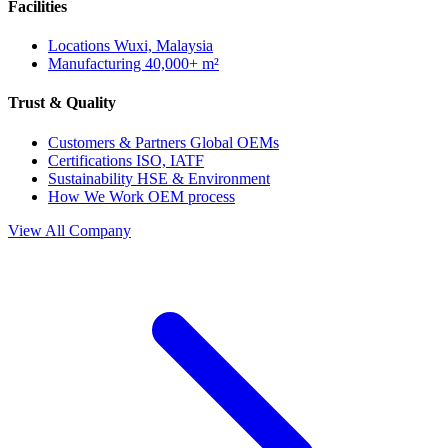
Facilities
Locations
Wuxi, Malaysia
Manufacturing
40,000+ m²
Trust & Quality
Customers & Partners
Global OEMs
Certifications
ISO, IATF
Sustainability
HSE & Environment
How We Work
OEM process
View All Company