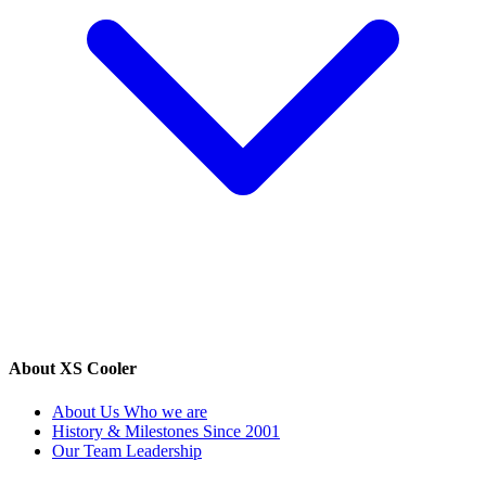
About XS Cooler
About Us
Who we are
History & Milestones
Since 2001
Our Team
Leadership