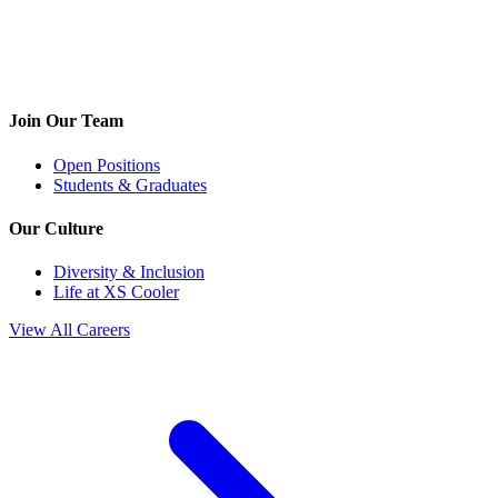
Join Our Team
Open Positions
Students & Graduates
Our Culture
Diversity & Inclusion
Life at XS Cooler
View All Careers