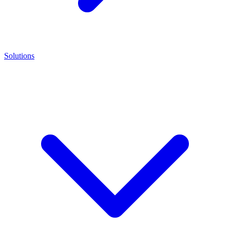
Solutions