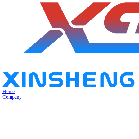
Home
Company