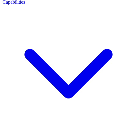
Capabilities