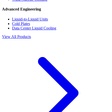
Advanced Engineering
Liquid-to-Liquid Units
Cold Plates
Data Center Liquid Cooling
View All Products