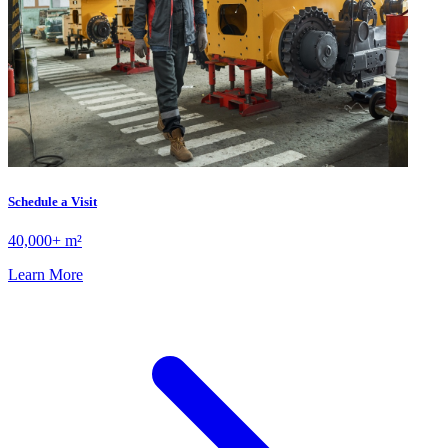
Schedule a Visit
40,000+ m²
Learn More