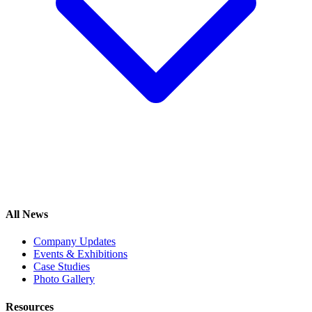
All News
Company Updates
Events & Exhibitions
Case Studies
Photo Gallery
Resources