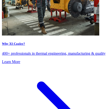
Why XS Cooler?
400+ professionals in thermal engineering, manufacturing & quality
Learn More