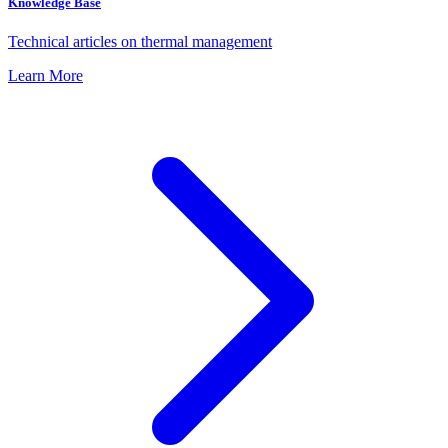
Knowledge Base
Technical articles on thermal management
Learn More