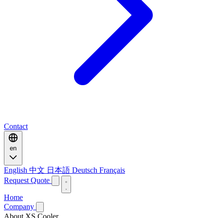
Contact
en
English
中文
日本語
Deutsch
Français
Request Quote
Home
Company
About XS Cooler