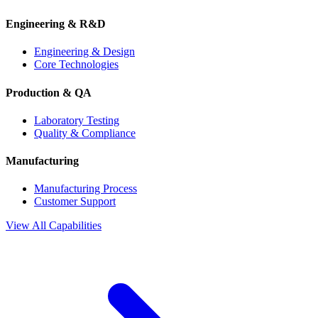
Engineering & R&D
Engineering & Design
Core Technologies
Production & QA
Laboratory Testing
Quality & Compliance
Manufacturing
Manufacturing Process
Customer Support
View All Capabilities