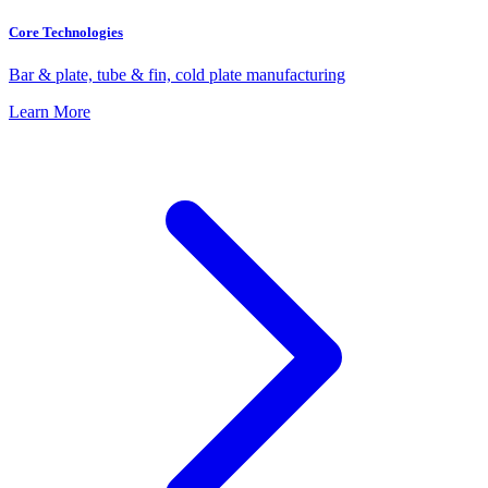
Core Technologies
Bar & plate, tube & fin, cold plate manufacturing
Learn More