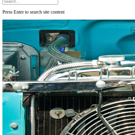
Press Enter to search site content