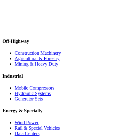
Off-Highway
Construction Machinery
Agricultural & Forestry
Mining & Heavy Duty
Industrial
Mobile Compressors
Hydraulic Systems
Generator Sets
Energy & Specialty
Wind Power
Rail & Special Vehicles
Data Centers