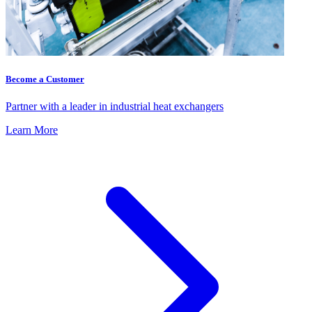
Become a Customer
Partner with a leader in industrial heat exchangers
Learn More