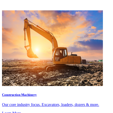
Construction Machinery
Our core industry focus. Excavators, loaders, dozers & more.