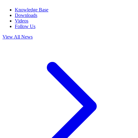
Knowledge Base
Downloads
Videos
Follow Us
View All News