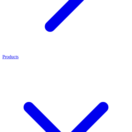
Products