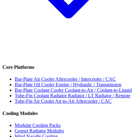
Core Platforms
Bar-Plate Air Cooler
Aftercooler / Intercooler / CAC
Bar-Plate Oil Cooler
Engine / Hydraulic / Transmission
Bar-Plate Coolant Cooler
Coolant-to-Air / Coolant-to-Liquid
Tube-Fin Coolant Radiator
Radiator / LT Radiator / Remote
Tube-Fin Air Cooler
Air-to-Air Aftercooler / CAC
Cooling Modules
Modular Cooling Packs
Genset Radiator Modules
Wind Nacelle Cooling