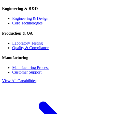
Engineering & R&D
Engineering & Design
Core Technologies
Production & QA
Laboratory Testing
Quality & Compliance
Manufacturing
Manufacturing Process
Customer Support
View All Capabilities