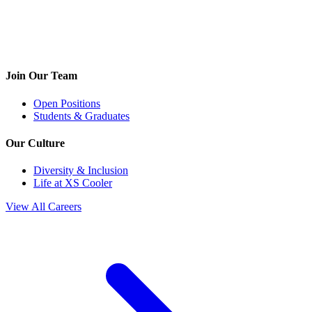
Join Our Team
Open Positions
Students & Graduates
Our Culture
Diversity & Inclusion
Life at XS Cooler
View All Careers