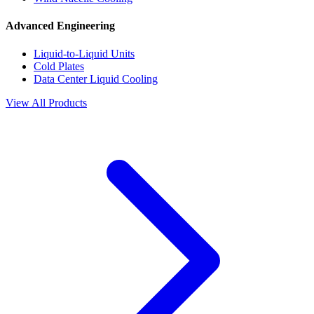
Advanced Engineering
Liquid-to-Liquid Units
Cold Plates
Data Center Liquid Cooling
View All Products