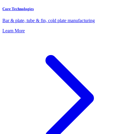
Core Technologies
Bar & plate, tube & fin, cold plate manufacturing
Learn More