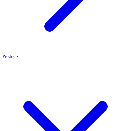
Products