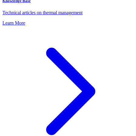
Knowledge Base
Technical articles on thermal management
Learn More