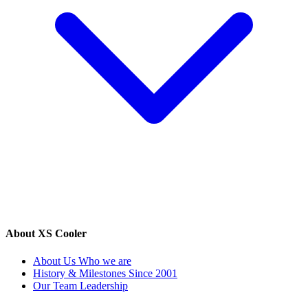
About XS Cooler
About Us
Who we are
History & Milestones
Since 2001
Our Team
Leadership