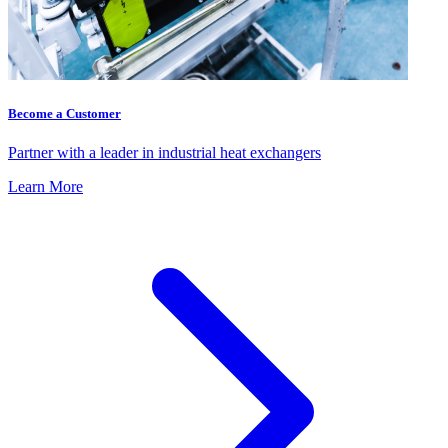
Become a Customer
Partner with a leader in industrial heat exchangers
Learn More