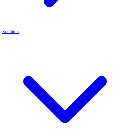
Solutions