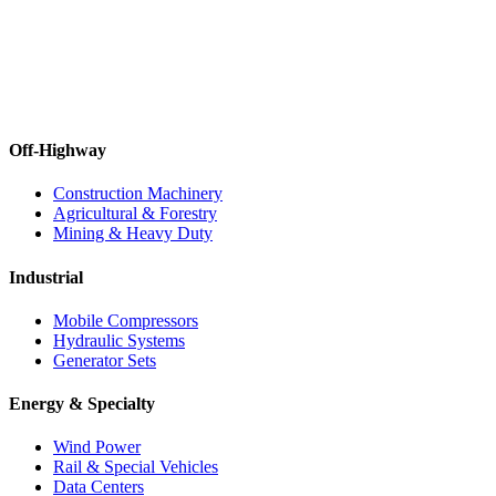
Off-Highway
Construction Machinery
Agricultural & Forestry
Mining & Heavy Duty
Industrial
Mobile Compressors
Hydraulic Systems
Generator Sets
Energy & Specialty
Wind Power
Rail & Special Vehicles
Data Centers