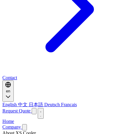
Contact
en
English
中文
日本語
Deutsch
Français
Request Quote
Home
Company
About XS Cooler