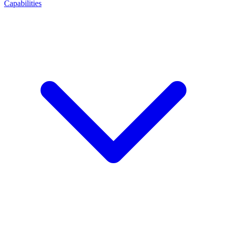
Capabilities