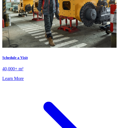
Schedule a Visit
40,000+ m²
Learn More