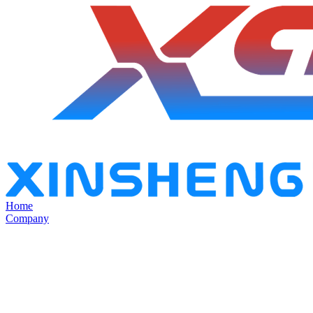
Home
Company