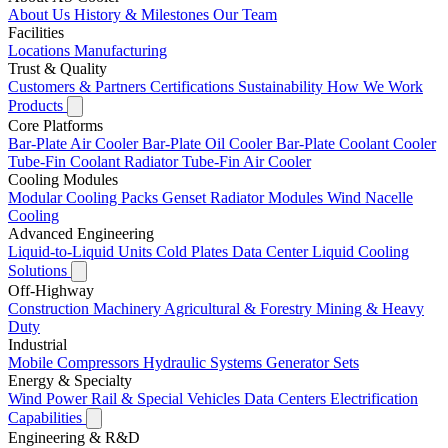
About Us
History & Milestones
Our Team
Facilities
Locations
Manufacturing
Trust & Quality
Customers & Partners
Certifications
Sustainability
How We Work
Products
Core Platforms
Bar-Plate Air Cooler
Bar-Plate Oil Cooler
Bar-Plate Coolant Cooler
Tube-Fin Coolant Radiator
Tube-Fin Air Cooler
Cooling Modules
Modular Cooling Packs
Genset Radiator Modules
Wind Nacelle
Cooling
Advanced Engineering
Liquid-to-Liquid Units
Cold Plates
Data Center Liquid Cooling
Solutions
Off-Highway
Construction Machinery
Agricultural & Forestry
Mining & Heavy
Duty
Industrial
Mobile Compressors
Hydraulic Systems
Generator Sets
Energy & Specialty
Wind Power
Rail & Special Vehicles
Data Centers
Electrification
Capabilities
Engineering & R&D