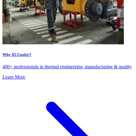
Why XS Cooler?
400+ professionals in thermal engineering, manufacturing & quality
Learn More