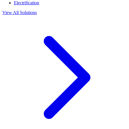
Electrification
View All Solutions