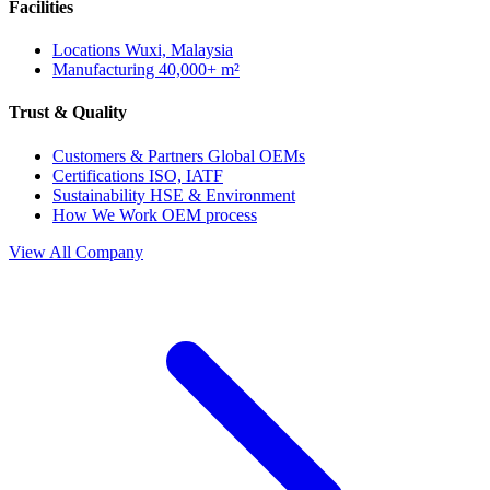
Facilities
Locations
Wuxi, Malaysia
Manufacturing
40,000+ m²
Trust & Quality
Customers & Partners
Global OEMs
Certifications
ISO, IATF
Sustainability
HSE & Environment
How We Work
OEM process
View All Company