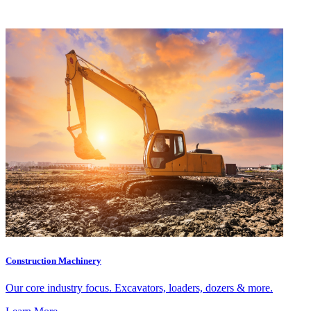
Construction Machinery
Our core industry focus. Excavators, loaders, dozers & more.