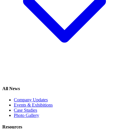
All News
Company Updates
Events & Exhibitions
Case Studies
Photo Gallery
Resources