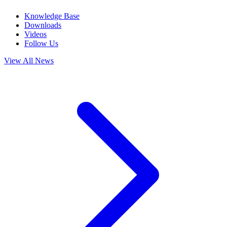
Knowledge Base
Downloads
Videos
Follow Us
View All News