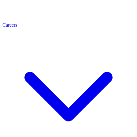
Careers