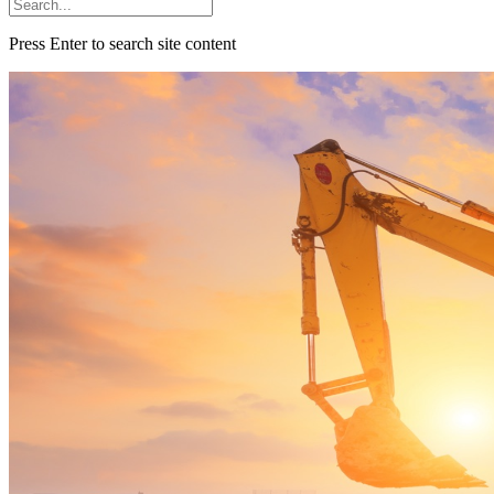
Press Enter to search site content