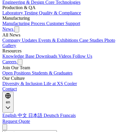
Engineering & Design
Core Technologies
Production & QA
Laboratory Testing
Quality & Compliance
Manufacturing
Manufacturing Process
Customer Support
News
All News
Company Updates
Events & Exhibitions
Case Studies
Photo
Gallery
Resources
Knowledge Base
Downloads
Videos
Follow Us
Careers
Join Our Team
Open Positions
Students & Graduates
Our Culture
Diversity & Inclusion
Life at XS Cooler
Contact
en
English
中文
日本語
Deutsch
Français
Request Quote