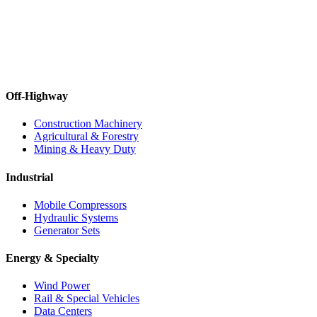
Off-Highway
Construction Machinery
Agricultural & Forestry
Mining & Heavy Duty
Industrial
Mobile Compressors
Hydraulic Systems
Generator Sets
Energy & Specialty
Wind Power
Rail & Special Vehicles
Data Centers