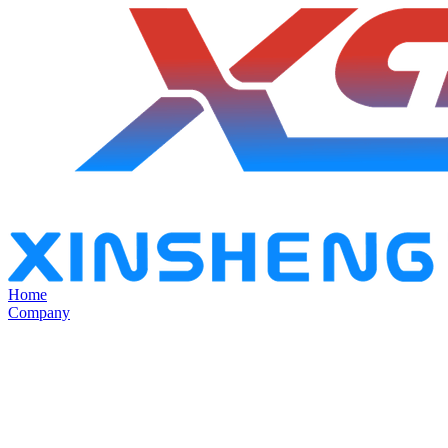
Home
Company