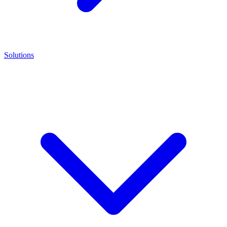
Solutions