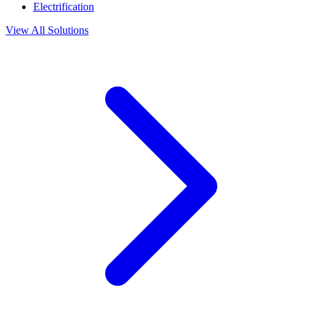
Electrification
View All Solutions