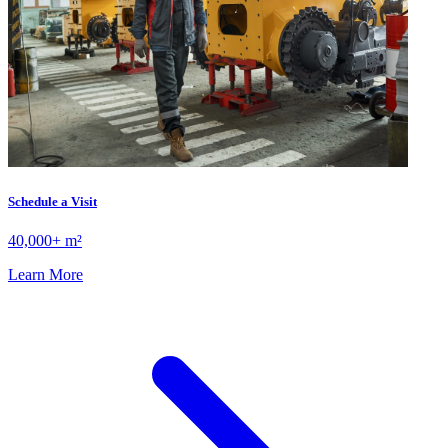
Schedule a Visit
40,000+ m²
Learn More