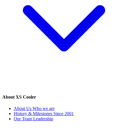
About XS Cooler
About Us
Who we are
History & Milestones
Since 2001
Our Team
Leadership