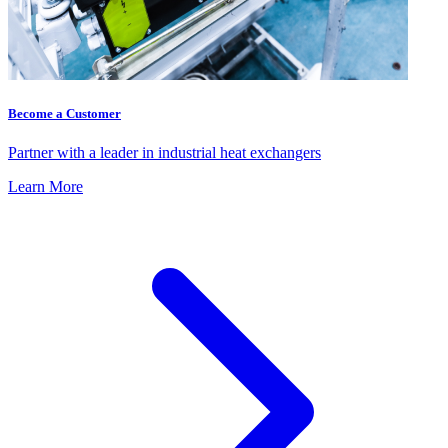
Become a Customer
Partner with a leader in industrial heat exchangers
Learn More