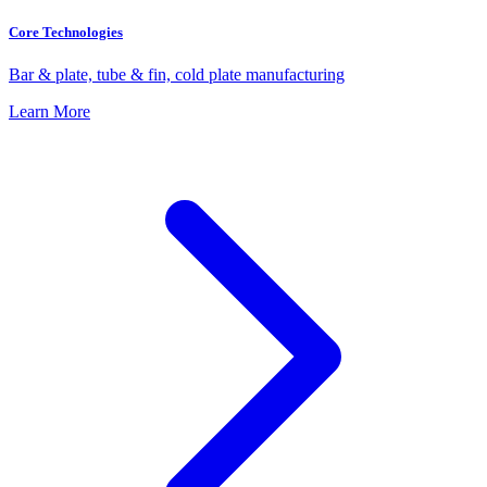
Core Technologies
Bar & plate, tube & fin, cold plate manufacturing
Learn More