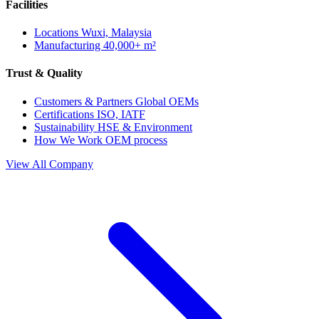
Facilities
Locations
Wuxi, Malaysia
Manufacturing
40,000+ m²
Trust & Quality
Customers & Partners
Global OEMs
Certifications
ISO, IATF
Sustainability
HSE & Environment
How We Work
OEM process
View All Company