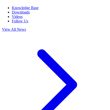
Knowledge Base
Downloads
Videos
Follow Us
View All News