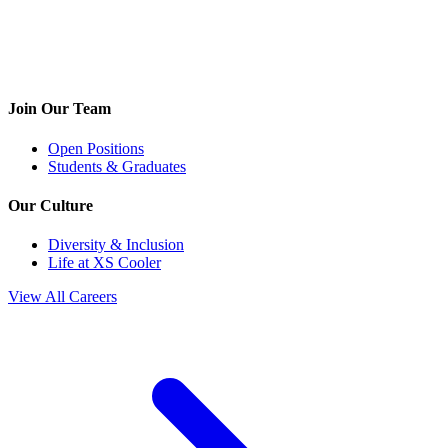
Join Our Team
Open Positions
Students & Graduates
Our Culture
Diversity & Inclusion
Life at XS Cooler
View All Careers