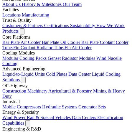
About Us
History & Milestones
Our Team
Facilities
Locations
Manufacturing
Trust & Quality
Customers & Partners
Certifications
Sustainability
How We Work
Products
Core Platforms
Bar-Plate Air Cooler
Bar-Plate Oil Cooler
Bar-Plate Coolant Cooler
Tube-Fin Coolant Radiator
Tube-Fin Air Cooler
Cooling Modules
Modular Cooling Packs
Genset Radiator Modules
Wind Nacelle
Cooling
Advanced Engineering
Liquid-to-Liquid Units
Cold Plates
Data Center Liquid Cooling
Solutions
Off-Highway
Construction Machinery
Agricultural & Forestry
Mining & Heavy
Duty
Industrial
Mobile Compressors
Hydraulic Systems
Generator Sets
Energy & Specialty
Wind Power
Rail & Special Vehicles
Data Centers
Electrification
Capabilities
Engineering & R&D