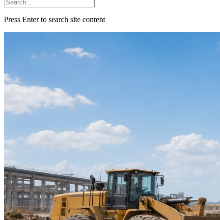
Press Enter to search site content