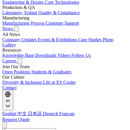
Engineering & Design
Core Technologies
Production & QA
Laboratory Testing
Quality & Compliance
Manufacturing
Manufacturing Process
Customer Support
News
All News
Company Updates
Events & Exhibitions
Case Studies
Photo
Gallery
Resources
Knowledge Base
Downloads
Videos
Follow Us
Careers
Join Our Team
Open Positions
Students & Graduates
Our Culture
Diversity & Inclusion
Life at XS Cooler
Contact
en
English
中文
日本語
Deutsch
Français
Request Quote