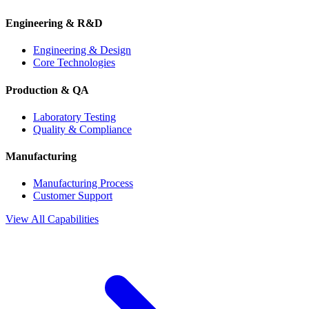
Engineering & R&D
Engineering & Design
Core Technologies
Production & QA
Laboratory Testing
Quality & Compliance
Manufacturing
Manufacturing Process
Customer Support
View All Capabilities