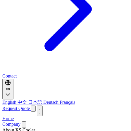
Contact
en
English
中文
日本語
Deutsch
Français
Request Quote
Home
Company
About XS Cooler