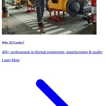
Why XS Cooler?
400+ professionals in thermal engineering, manufacturing & quality
Learn More