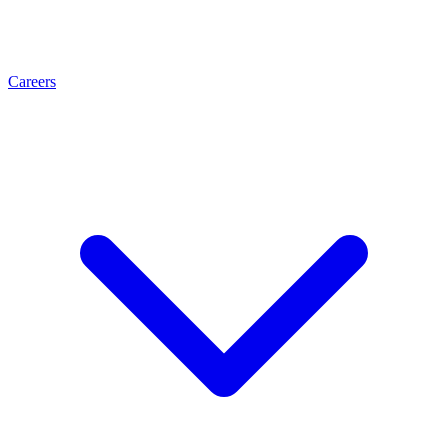
Careers