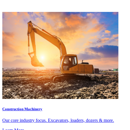
Construction Machinery
Our core industry focus. Excavators, loaders, dozers & more.