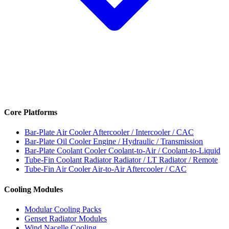
Core Platforms
Bar-Plate Air Cooler
Aftercooler / Intercooler / CAC
Bar-Plate Oil Cooler
Engine / Hydraulic / Transmission
Bar-Plate Coolant Cooler
Coolant-to-Air / Coolant-to-Liquid
Tube-Fin Coolant Radiator
Radiator / LT Radiator / Remote
Tube-Fin Air Cooler
Air-to-Air Aftercooler / CAC
Cooling Modules
Modular Cooling Packs
Genset Radiator Modules
Wind Nacelle Cooling