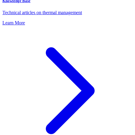
Knowledge Base
Technical articles on thermal management
Learn More