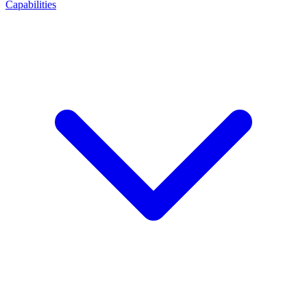
Capabilities