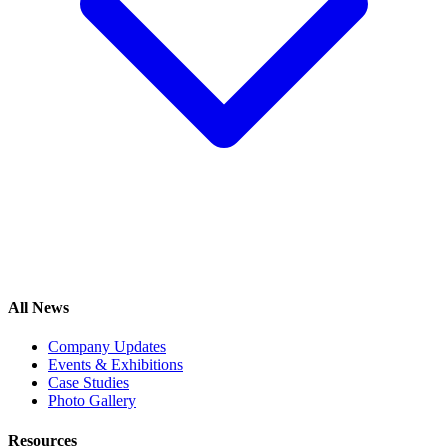
All News
Company Updates
Events & Exhibitions
Case Studies
Photo Gallery
Resources