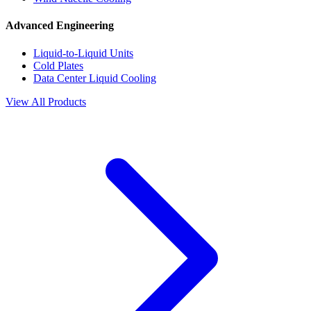
Advanced Engineering
Liquid-to-Liquid Units
Cold Plates
Data Center Liquid Cooling
View All Products