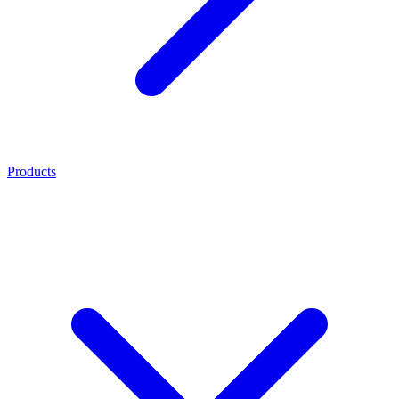
Products