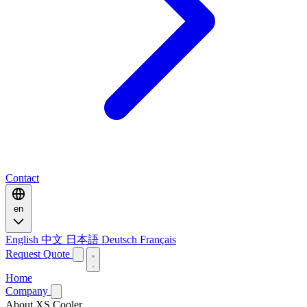
Contact
en
English
中文
日本語
Deutsch
Français
Request Quote
Home
Company
About XS Cooler