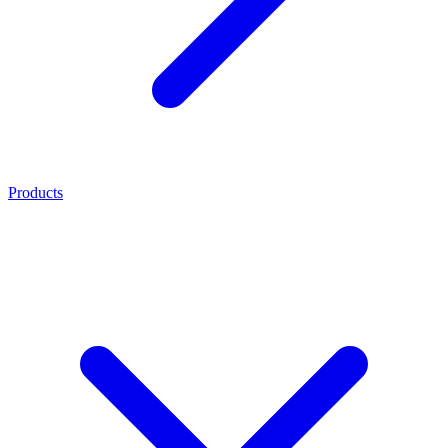
Products