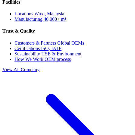
Facilities
Locations
Wuxi, Malaysia
Manufacturing
40,000+ m²
Trust & Quality
Customers & Partners
Global OEMs
Certifications
ISO, IATF
Sustainability
HSE & Environment
How We Work
OEM process
View All Company