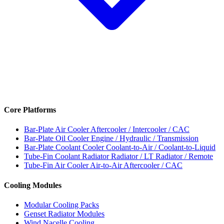
Core Platforms
Bar-Plate Air Cooler
Aftercooler / Intercooler / CAC
Bar-Plate Oil Cooler
Engine / Hydraulic / Transmission
Bar-Plate Coolant Cooler
Coolant-to-Air / Coolant-to-Liquid
Tube-Fin Coolant Radiator
Radiator / LT Radiator / Remote
Tube-Fin Air Cooler
Air-to-Air Aftercooler / CAC
Cooling Modules
Modular Cooling Packs
Genset Radiator Modules
Wind Nacelle Cooling