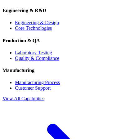
Engineering & R&D
Engineering & Design
Core Technologies
Production & QA
Laboratory Testing
Quality & Compliance
Manufacturing
Manufacturing Process
Customer Support
View All Capabilities