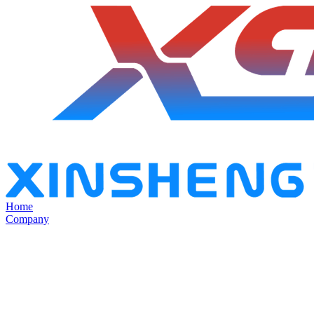
Home
Company