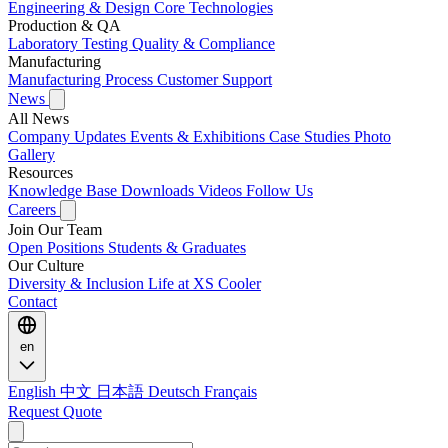
Engineering & Design
Core Technologies
Production & QA
Laboratory Testing
Quality & Compliance
Manufacturing
Manufacturing Process
Customer Support
News
All News
Company Updates
Events & Exhibitions
Case Studies
Photo
Gallery
Resources
Knowledge Base
Downloads
Videos
Follow Us
Careers
Join Our Team
Open Positions
Students & Graduates
Our Culture
Diversity & Inclusion
Life at XS Cooler
Contact
en
English
中文
日本語
Deutsch
Français
Request Quote