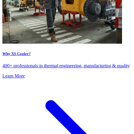
Why XS Cooler?
400+ professionals in thermal engineering, manufacturing & quality
Learn More