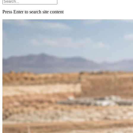
Press Enter to search site content