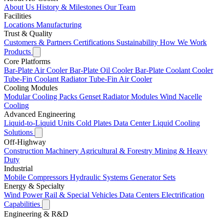
About Us
History & Milestones
Our Team
Facilities
Locations
Manufacturing
Trust & Quality
Customers & Partners
Certifications
Sustainability
How We Work
Products
Core Platforms
Bar-Plate Air Cooler
Bar-Plate Oil Cooler
Bar-Plate Coolant Cooler
Tube-Fin Coolant Radiator
Tube-Fin Air Cooler
Cooling Modules
Modular Cooling Packs
Genset Radiator Modules
Wind Nacelle
Cooling
Advanced Engineering
Liquid-to-Liquid Units
Cold Plates
Data Center Liquid Cooling
Solutions
Off-Highway
Construction Machinery
Agricultural & Forestry
Mining & Heavy
Duty
Industrial
Mobile Compressors
Hydraulic Systems
Generator Sets
Energy & Specialty
Wind Power
Rail & Special Vehicles
Data Centers
Electrification
Capabilities
Engineering & R&D