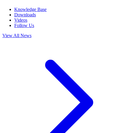
Knowledge Base
Downloads
Videos
Follow Us
View All News