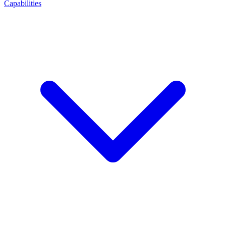
Capabilities