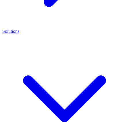
Solutions