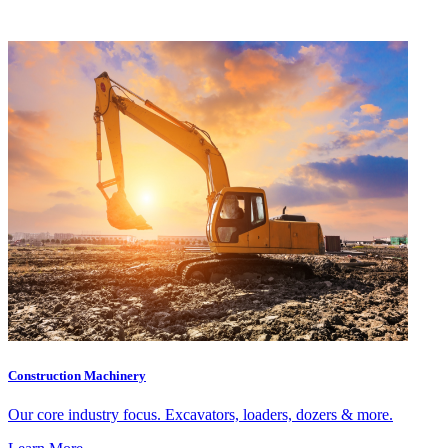
Construction Machinery
Our core industry focus. Excavators, loaders, dozers & more.