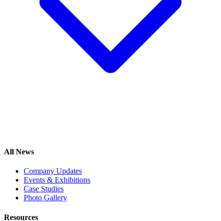
All News
Company Updates
Events & Exhibitions
Case Studies
Photo Gallery
Resources