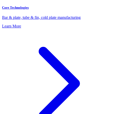
Core Technologies
Bar & plate, tube & fin, cold plate manufacturing
Learn More