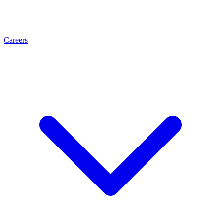
Careers