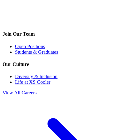
Join Our Team
Open Positions
Students & Graduates
Our Culture
Diversity & Inclusion
Life at XS Cooler
View All Careers