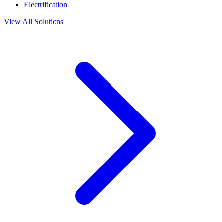
Electrification
View All Solutions