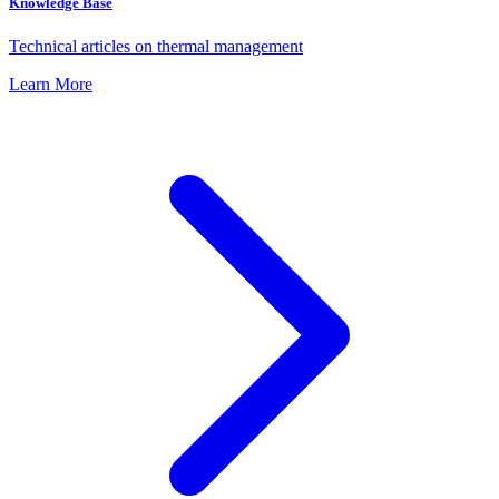
Knowledge Base
Technical articles on thermal management
Learn More