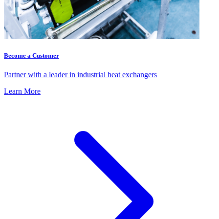
Become a Customer
Partner with a leader in industrial heat exchangers
Learn More