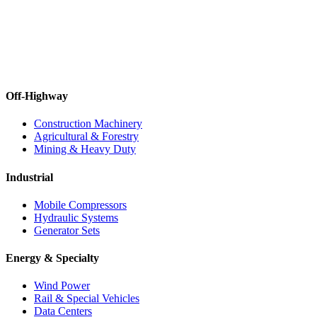
Off-Highway
Construction Machinery
Agricultural & Forestry
Mining & Heavy Duty
Industrial
Mobile Compressors
Hydraulic Systems
Generator Sets
Energy & Specialty
Wind Power
Rail & Special Vehicles
Data Centers