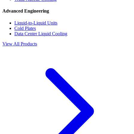
Advanced Engineering
Liquid-to-Liquid Units
Cold Plates
Data Center Liquid Cooling
View All Products