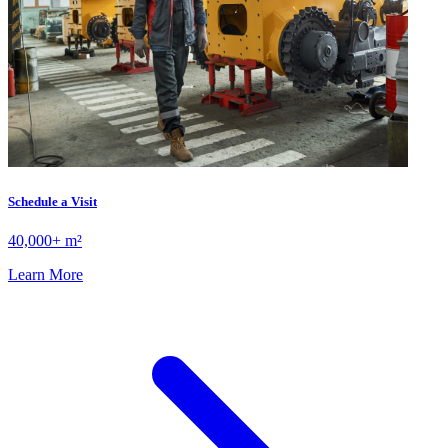
Schedule a Visit
40,000+ m²
Learn More