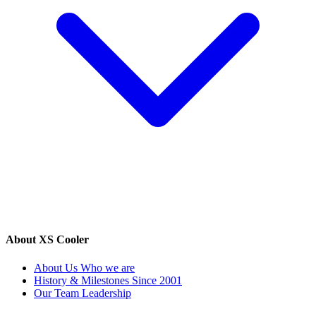
About XS Cooler
About Us
Who we are
History & Milestones
Since 2001
Our Team
Leadership