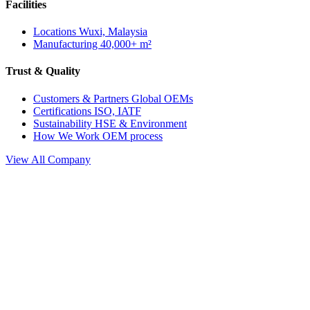
Facilities
Locations
Wuxi, Malaysia
Manufacturing
40,000+ m²
Trust & Quality
Customers & Partners
Global OEMs
Certifications
ISO, IATF
Sustainability
HSE & Environment
How We Work
OEM process
View All Company