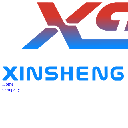
Home
Company