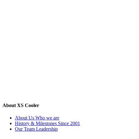
About XS Cooler
About Us
Who we are
History & Milestones
Since 2001
Our Team
Leadership