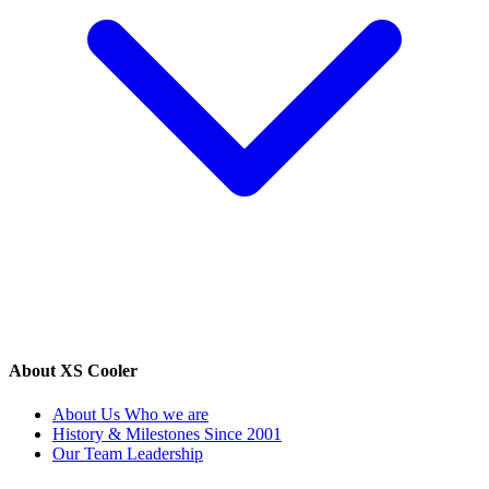
About XS Cooler
About Us
Who we are
History & Milestones
Since 2001
Our Team
Leadership