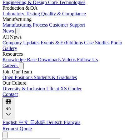
Engineering & Design
Core Technologies
Production & QA
Laboratory Testing
Quality & Compliance
Manufacturing
Manufacturing Process
Customer Support
News
All News
Company Updates
Events & Exhibitions
Case Studies
Photo
Gallery
Resources
Knowledge Base
Downloads
Videos
Follow Us
Careers
Join Our Team
Open Positions
Students & Graduates
Our Culture
Diversity & Inclusion
Life at XS Cooler
Contact
en
English
中文
日本語
Deutsch
Français
Request Quote