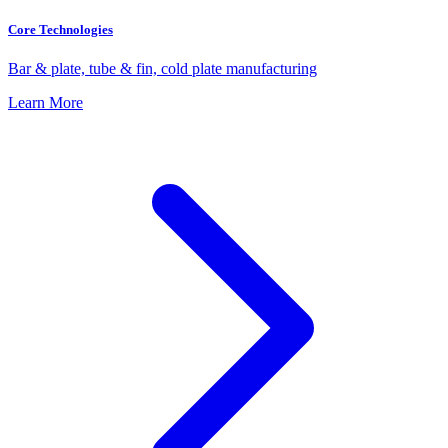
Core Technologies
Bar & plate, tube & fin, cold plate manufacturing
Learn More