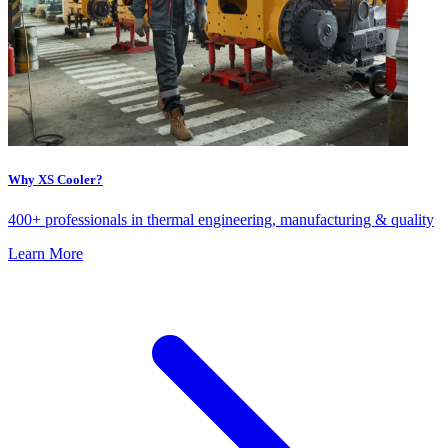
Why XS Cooler?
400+ professionals in thermal engineering, manufacturing & quality
Learn More