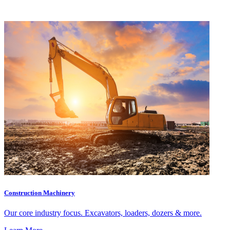
Construction Machinery
Our core industry focus. Excavators, loaders, dozers & more.