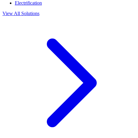
Electrification
View All Solutions