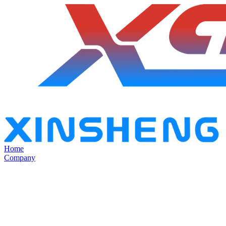
Home
Company