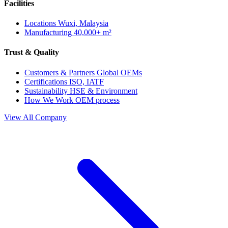
Facilities
Locations
Wuxi, Malaysia
Manufacturing
40,000+ m²
Trust & Quality
Customers & Partners
Global OEMs
Certifications
ISO, IATF
Sustainability
HSE & Environment
How We Work
OEM process
View All Company