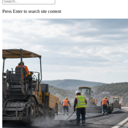
Press Enter to search site content