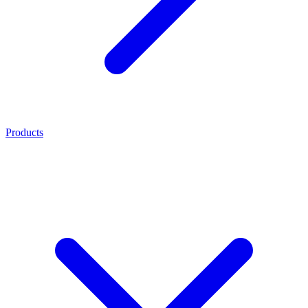
Products