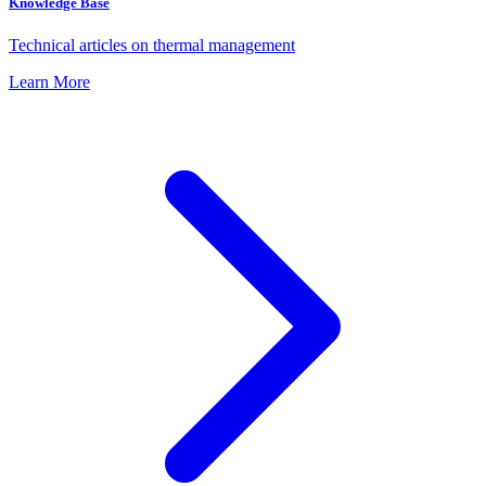
Knowledge Base
Technical articles on thermal management
Learn More