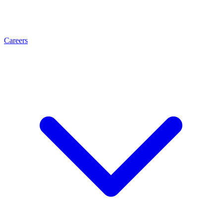
Careers