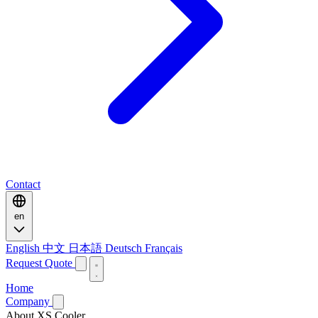
Contact
en
English
中文
日本語
Deutsch
Français
Request Quote
Home
Company
About XS Cooler