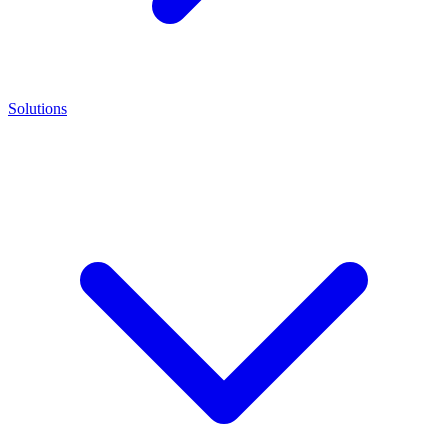
Solutions