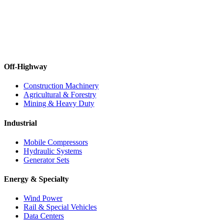
Off-Highway
Construction Machinery
Agricultural & Forestry
Mining & Heavy Duty
Industrial
Mobile Compressors
Hydraulic Systems
Generator Sets
Energy & Specialty
Wind Power
Rail & Special Vehicles
Data Centers