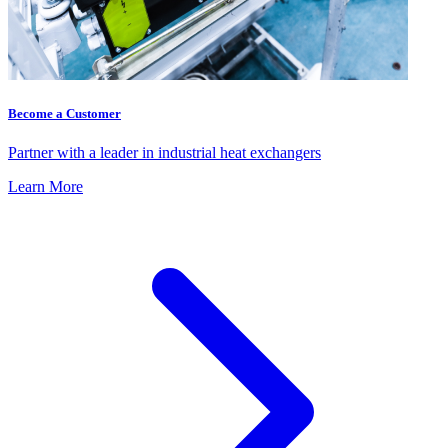
Become a Customer
Partner with a leader in industrial heat exchangers
Learn More