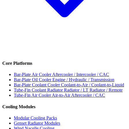
Core Platforms
Bar-Plate Air Cooler
Aftercooler / Intercooler / CAC
Bar-Plate Oil Cooler
Engine / Hydraulic / Transmission
Bar-Plate Coolant Cooler
Coolant-to-Air / Coolant-to-Liquid
Tube-Fin Coolant Radiator
Radiator / LT Radiator / Remote
Tube-Fin Air Cooler
Air-to-Air Aftercooler / CAC
Cooling Modules
Modular Cooling Packs
Genset Radiator Modules
Wind Nacelle Cooling