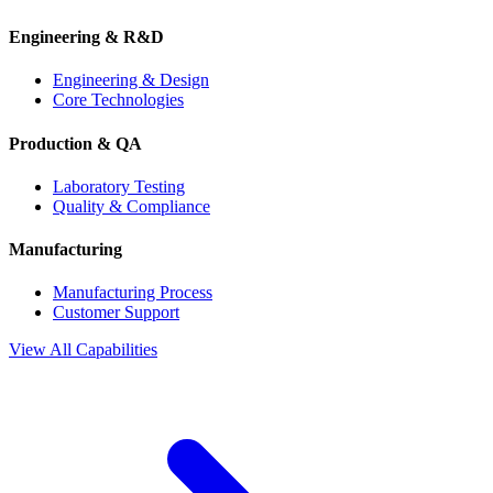
Engineering & R&D
Engineering & Design
Core Technologies
Production & QA
Laboratory Testing
Quality & Compliance
Manufacturing
Manufacturing Process
Customer Support
View All Capabilities