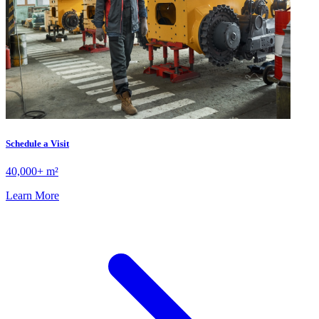
Schedule a Visit
40,000+ m²
Learn More