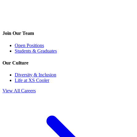
Join Our Team
Open Positions
Students & Graduates
Our Culture
Diversity & Inclusion
Life at XS Cooler
View All Careers