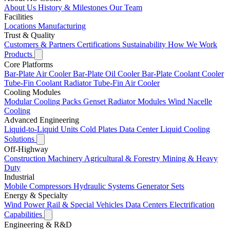
About Us
History & Milestones
Our Team
Facilities
Locations
Manufacturing
Trust & Quality
Customers & Partners
Certifications
Sustainability
How We Work
Products
Core Platforms
Bar-Plate Air Cooler
Bar-Plate Oil Cooler
Bar-Plate Coolant Cooler
Tube-Fin Coolant Radiator
Tube-Fin Air Cooler
Cooling Modules
Modular Cooling Packs
Genset Radiator Modules
Wind Nacelle
Cooling
Advanced Engineering
Liquid-to-Liquid Units
Cold Plates
Data Center Liquid Cooling
Solutions
Off-Highway
Construction Machinery
Agricultural & Forestry
Mining & Heavy
Duty
Industrial
Mobile Compressors
Hydraulic Systems
Generator Sets
Energy & Specialty
Wind Power
Rail & Special Vehicles
Data Centers
Electrification
Capabilities
Engineering & R&D