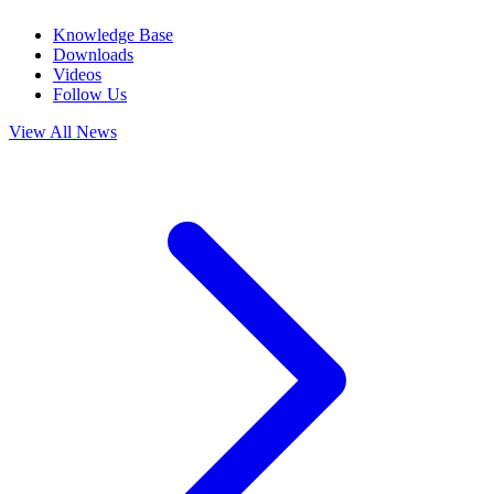
Knowledge Base
Downloads
Videos
Follow Us
View All News