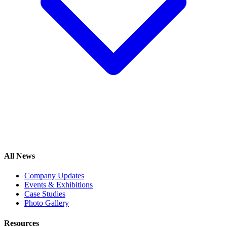
All News
Company Updates
Events & Exhibitions
Case Studies
Photo Gallery
Resources