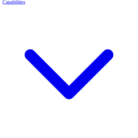
Capabilities