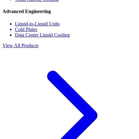
Advanced Engineering
Liquid-to-Liquid Units
Cold Plates
Data Center Liquid Cooling
View All Products