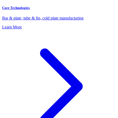
Core Technologies
Bar & plate, tube & fin, cold plate manufacturing
Learn More