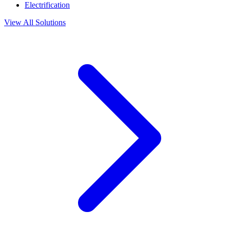
Electrification
View All Solutions