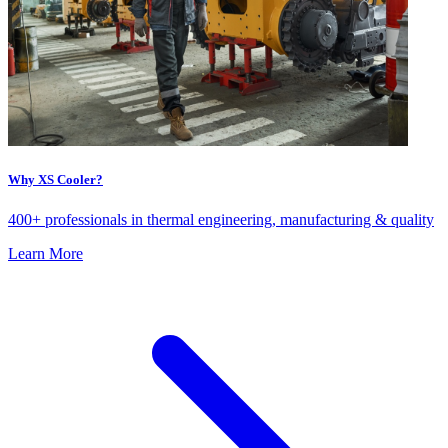
Why XS Cooler?
400+ professionals in thermal engineering, manufacturing & quality
Learn More