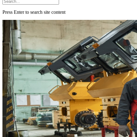
Press Enter to search site content