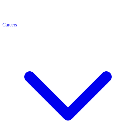
Careers