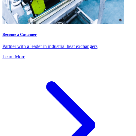
Become a Customer
Partner with a leader in industrial heat exchangers
Learn More