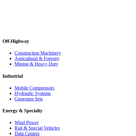
Off-Highway
Construction Machinery
Agricultural & Forestry
Mining & Heavy Duty
Industrial
Mobile Compressors
Hydraulic Systems
Generator Sets
Energy & Specialty
Wind Power
Rail & Special Vehicles
Data Centers