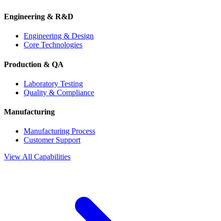
Engineering & R&D
Engineering & Design
Core Technologies
Production & QA
Laboratory Testing
Quality & Compliance
Manufacturing
Manufacturing Process
Customer Support
View All Capabilities