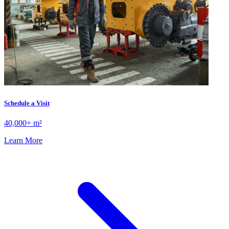
Schedule a Visit
40,000+ m²
Learn More