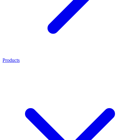
Products