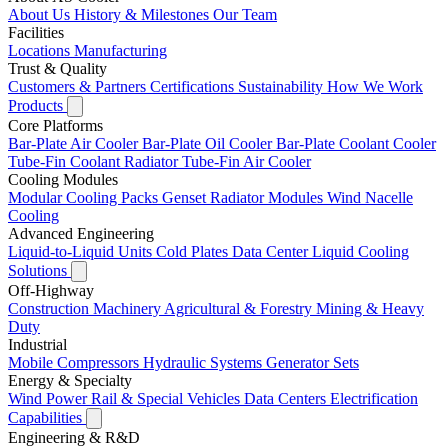
About Us
History & Milestones
Our Team
Facilities
Locations
Manufacturing
Trust & Quality
Customers & Partners
Certifications
Sustainability
How We Work
Products
Core Platforms
Bar-Plate Air Cooler
Bar-Plate Oil Cooler
Bar-Plate Coolant Cooler
Tube-Fin Coolant Radiator
Tube-Fin Air Cooler
Cooling Modules
Modular Cooling Packs
Genset Radiator Modules
Wind Nacelle
Cooling
Advanced Engineering
Liquid-to-Liquid Units
Cold Plates
Data Center Liquid Cooling
Solutions
Off-Highway
Construction Machinery
Agricultural & Forestry
Mining & Heavy
Duty
Industrial
Mobile Compressors
Hydraulic Systems
Generator Sets
Energy & Specialty
Wind Power
Rail & Special Vehicles
Data Centers
Electrification
Capabilities
Engineering & R&D