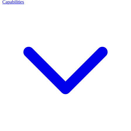
Capabilities