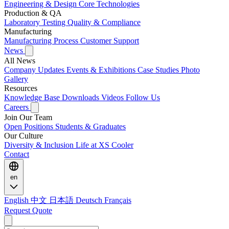
Engineering & Design
Core Technologies
Production & QA
Laboratory Testing
Quality & Compliance
Manufacturing
Manufacturing Process
Customer Support
News
All News
Company Updates
Events & Exhibitions
Case Studies
Photo
Gallery
Resources
Knowledge Base
Downloads
Videos
Follow Us
Careers
Join Our Team
Open Positions
Students & Graduates
Our Culture
Diversity & Inclusion
Life at XS Cooler
Contact
en
English
中文
日本語
Deutsch
Français
Request Quote