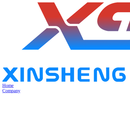
Home
Company