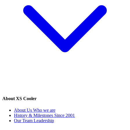
About XS Cooler
About Us
Who we are
History & Milestones
Since 2001
Our Team
Leadership