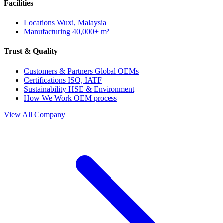
Facilities
Locations
Wuxi, Malaysia
Manufacturing
40,000+ m²
Trust & Quality
Customers & Partners
Global OEMs
Certifications
ISO, IATF
Sustainability
HSE & Environment
How We Work
OEM process
View All Company