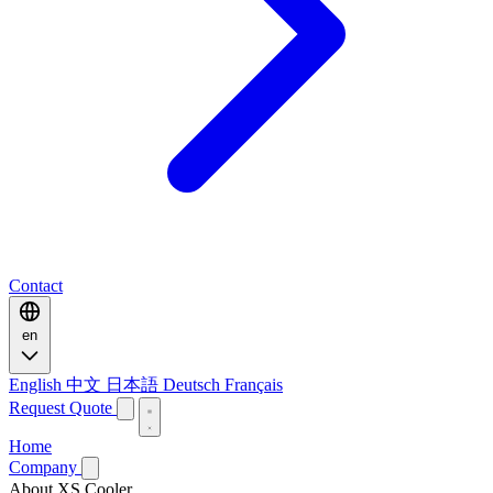
Contact
en
English
中文
日本語
Deutsch
Français
Request Quote
Home
Company
About XS Cooler