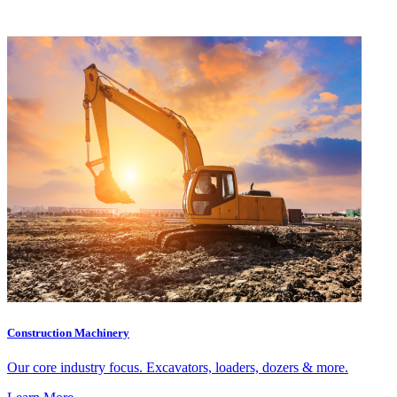
Construction Machinery
Our core industry focus. Excavators, loaders, dozers & more.