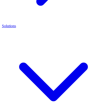
Solutions