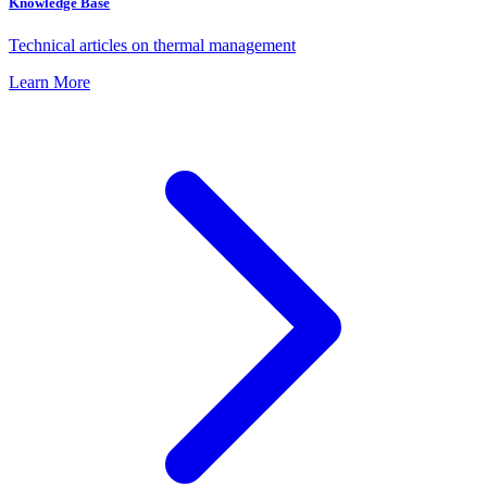
Knowledge Base
Technical articles on thermal management
Learn More