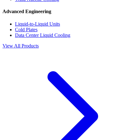
Advanced Engineering
Liquid-to-Liquid Units
Cold Plates
Data Center Liquid Cooling
View All Products