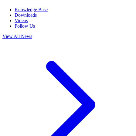
Knowledge Base
Downloads
Videos
Follow Us
View All News