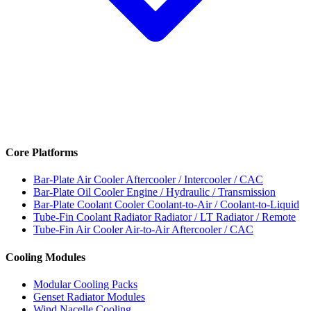
Core Platforms
Bar-Plate Air Cooler
Aftercooler / Intercooler / CAC
Bar-Plate Oil Cooler
Engine / Hydraulic / Transmission
Bar-Plate Coolant Cooler
Coolant-to-Air / Coolant-to-Liquid
Tube-Fin Coolant Radiator
Radiator / LT Radiator / Remote
Tube-Fin Air Cooler
Air-to-Air Aftercooler / CAC
Cooling Modules
Modular Cooling Packs
Genset Radiator Modules
Wind Nacelle Cooling