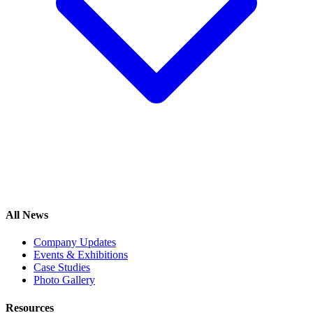
All News
Company Updates
Events & Exhibitions
Case Studies
Photo Gallery
Resources