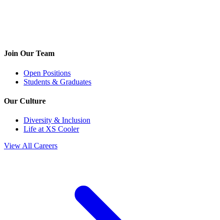
Join Our Team
Open Positions
Students & Graduates
Our Culture
Diversity & Inclusion
Life at XS Cooler
View All Careers