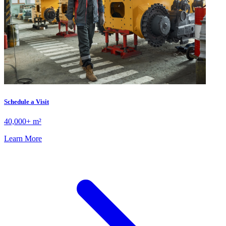
Schedule a Visit
40,000+ m²
Learn More