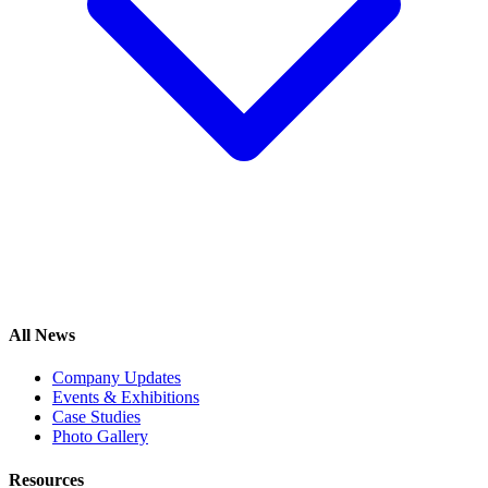
All News
Company Updates
Events & Exhibitions
Case Studies
Photo Gallery
Resources