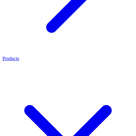
Products