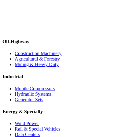
Off-Highway
Construction Machinery
Agricultural & Forestry
Mining & Heavy Duty
Industrial
Mobile Compressors
Hydraulic Systems
Generator Sets
Energy & Specialty
Wind Power
Rail & Special Vehicles
Data Centers