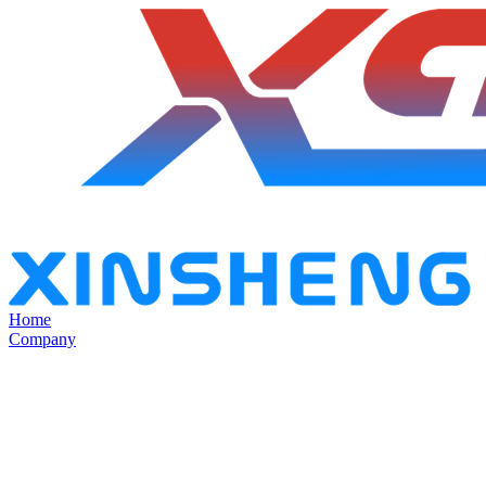
Home
Company