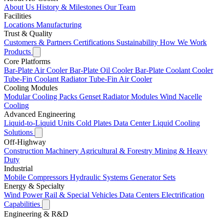
About Us
History & Milestones
Our Team
Facilities
Locations
Manufacturing
Trust & Quality
Customers & Partners
Certifications
Sustainability
How We Work
Products
Core Platforms
Bar-Plate Air Cooler
Bar-Plate Oil Cooler
Bar-Plate Coolant Cooler
Tube-Fin Coolant Radiator
Tube-Fin Air Cooler
Cooling Modules
Modular Cooling Packs
Genset Radiator Modules
Wind Nacelle
Cooling
Advanced Engineering
Liquid-to-Liquid Units
Cold Plates
Data Center Liquid Cooling
Solutions
Off-Highway
Construction Machinery
Agricultural & Forestry
Mining & Heavy
Duty
Industrial
Mobile Compressors
Hydraulic Systems
Generator Sets
Energy & Specialty
Wind Power
Rail & Special Vehicles
Data Centers
Electrification
Capabilities
Engineering & R&D