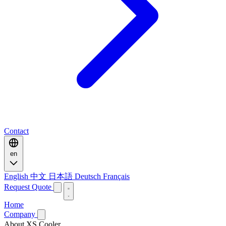
Contact
en
English
中文
日本語
Deutsch
Français
Request Quote
Home
Company
About XS Cooler