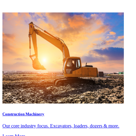
Construction Machinery
Our core industry focus. Excavators, loaders, dozers & more.