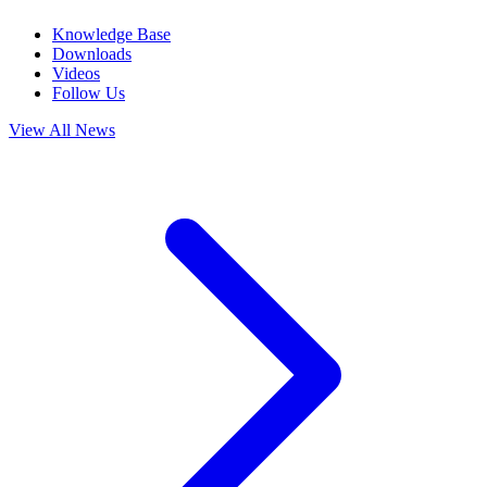
Knowledge Base
Downloads
Videos
Follow Us
View All News