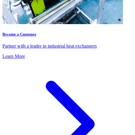
Become a Customer
Partner with a leader in industrial heat exchangers
Learn More