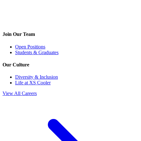
Join Our Team
Open Positions
Students & Graduates
Our Culture
Diversity & Inclusion
Life at XS Cooler
View All Careers