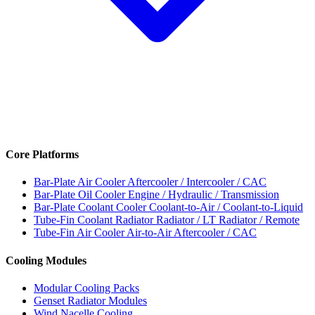
Core Platforms
Bar-Plate Air Cooler
Aftercooler / Intercooler / CAC
Bar-Plate Oil Cooler
Engine / Hydraulic / Transmission
Bar-Plate Coolant Cooler
Coolant-to-Air / Coolant-to-Liquid
Tube-Fin Coolant Radiator
Radiator / LT Radiator / Remote
Tube-Fin Air Cooler
Air-to-Air Aftercooler / CAC
Cooling Modules
Modular Cooling Packs
Genset Radiator Modules
Wind Nacelle Cooling