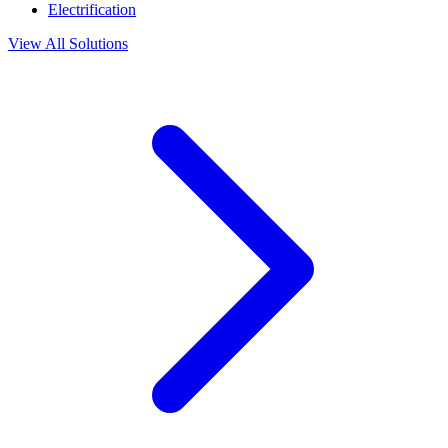
Electrification
View All Solutions