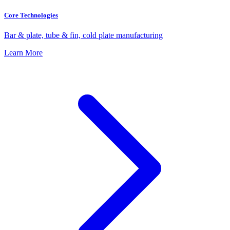
Core Technologies
Bar & plate, tube & fin, cold plate manufacturing
Learn More