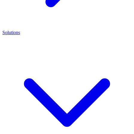
Solutions