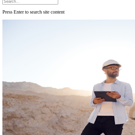
Press Enter to search site content