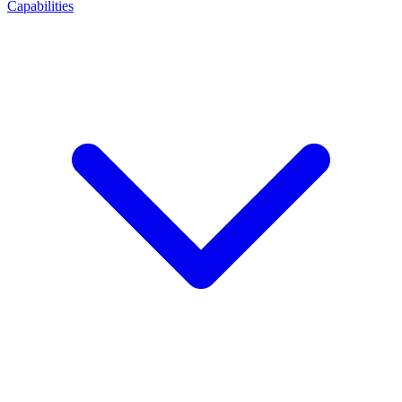
Capabilities