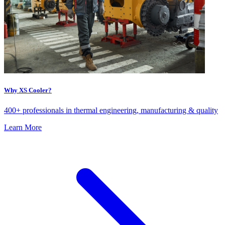
Why XS Cooler?
400+ professionals in thermal engineering, manufacturing & quality
Learn More