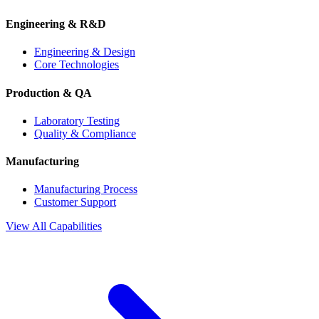
Engineering & R&D
Engineering & Design
Core Technologies
Production & QA
Laboratory Testing
Quality & Compliance
Manufacturing
Manufacturing Process
Customer Support
View All Capabilities