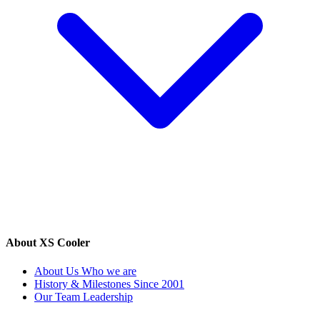
About XS Cooler
About Us
Who we are
History & Milestones
Since 2001
Our Team
Leadership