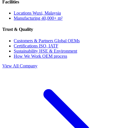
Facilities
Locations
Wuxi, Malaysia
Manufacturing
40,000+ m²
Trust & Quality
Customers & Partners
Global OEMs
Certifications
ISO, IATF
Sustainability
HSE & Environment
How We Work
OEM process
View All Company