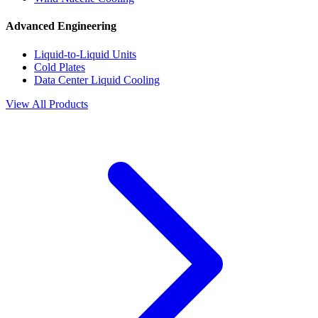
Advanced Engineering
Liquid-to-Liquid Units
Cold Plates
Data Center Liquid Cooling
View All Products