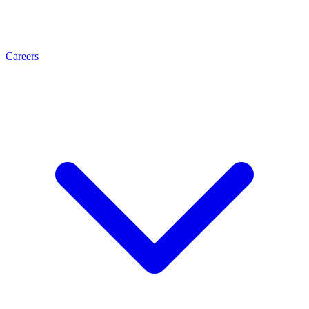
Careers