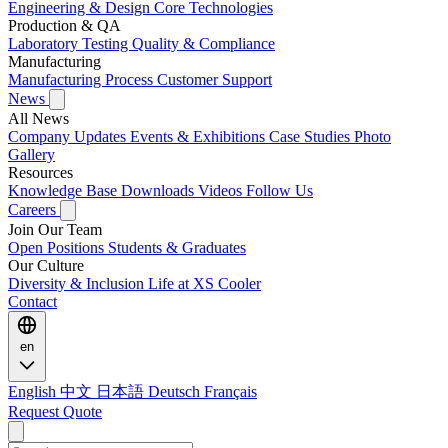
Engineering & Design
Core Technologies
Production & QA
Laboratory Testing
Quality & Compliance
Manufacturing
Manufacturing Process
Customer Support
News
All News
Company Updates
Events & Exhibitions
Case Studies
Photo
Gallery
Resources
Knowledge Base
Downloads
Videos
Follow Us
Careers
Join Our Team
Open Positions
Students & Graduates
Our Culture
Diversity & Inclusion
Life at XS Cooler
Contact
en
English
中文
日本語
Deutsch
Français
Request Quote