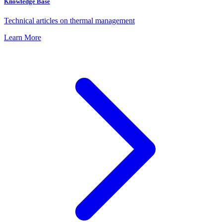
Knowledge Base
Technical articles on thermal management
Learn More