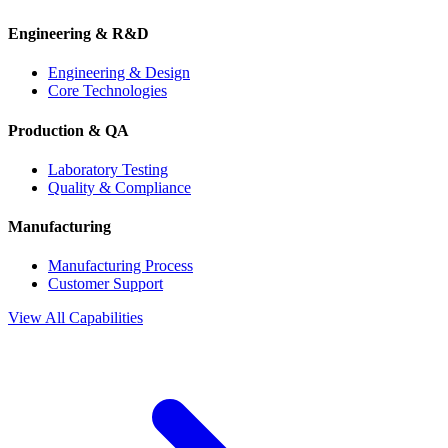
Engineering & R&D
Engineering & Design
Core Technologies
Production & QA
Laboratory Testing
Quality & Compliance
Manufacturing
Manufacturing Process
Customer Support
View All Capabilities