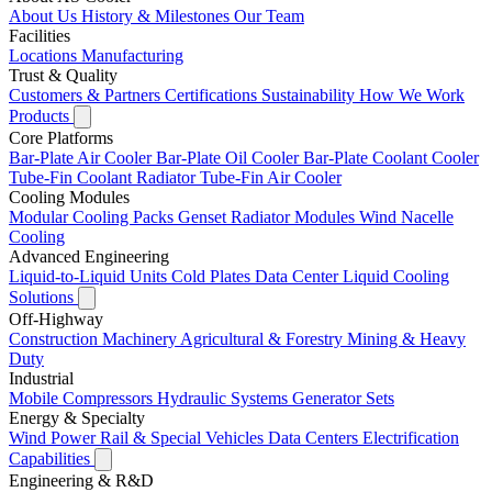
About Us
History & Milestones
Our Team
Facilities
Locations
Manufacturing
Trust & Quality
Customers & Partners
Certifications
Sustainability
How We Work
Products
Core Platforms
Bar-Plate Air Cooler
Bar-Plate Oil Cooler
Bar-Plate Coolant Cooler
Tube-Fin Coolant Radiator
Tube-Fin Air Cooler
Cooling Modules
Modular Cooling Packs
Genset Radiator Modules
Wind Nacelle
Cooling
Advanced Engineering
Liquid-to-Liquid Units
Cold Plates
Data Center Liquid Cooling
Solutions
Off-Highway
Construction Machinery
Agricultural & Forestry
Mining & Heavy
Duty
Industrial
Mobile Compressors
Hydraulic Systems
Generator Sets
Energy & Specialty
Wind Power
Rail & Special Vehicles
Data Centers
Electrification
Capabilities
Engineering & R&D