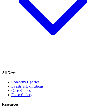
All News
Company Updates
Events & Exhibitions
Case Studies
Photo Gallery
Resources