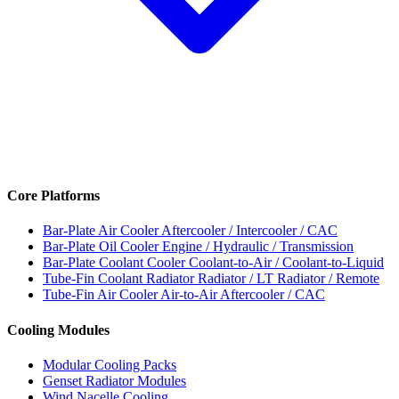
Core Platforms
Bar-Plate Air Cooler
Aftercooler / Intercooler / CAC
Bar-Plate Oil Cooler
Engine / Hydraulic / Transmission
Bar-Plate Coolant Cooler
Coolant-to-Air / Coolant-to-Liquid
Tube-Fin Coolant Radiator
Radiator / LT Radiator / Remote
Tube-Fin Air Cooler
Air-to-Air Aftercooler / CAC
Cooling Modules
Modular Cooling Packs
Genset Radiator Modules
Wind Nacelle Cooling