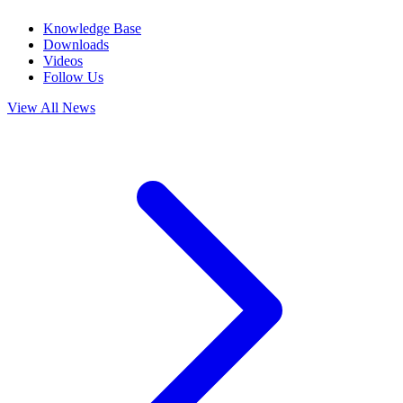
Knowledge Base
Downloads
Videos
Follow Us
View All News