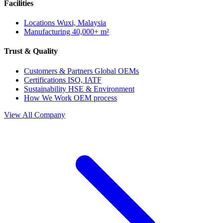
Facilities
Locations
Wuxi, Malaysia
Manufacturing
40,000+ m²
Trust & Quality
Customers & Partners
Global OEMs
Certifications
ISO, IATF
Sustainability
HSE & Environment
How We Work
OEM process
View All Company