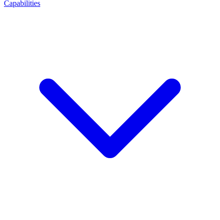
Capabilities