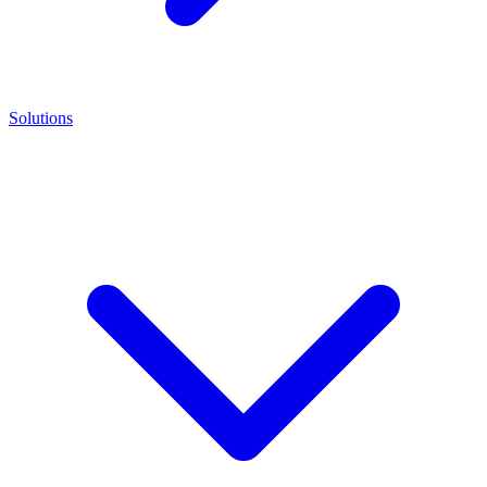
Solutions