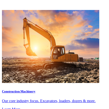
Construction Machinery
Our core industry focus. Excavators, loaders, dozers & more.