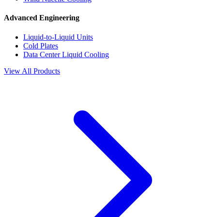
Advanced Engineering
Liquid-to-Liquid Units
Cold Plates
Data Center Liquid Cooling
View All Products