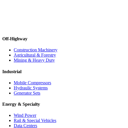
Off-Highway
Construction Machinery
Agricultural & Forestry
Mining & Heavy Duty
Industrial
Mobile Compressors
Hydraulic Systems
Generator Sets
Energy & Specialty
Wind Power
Rail & Special Vehicles
Data Centers