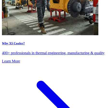
Why XS Cooler?
400+ professionals in thermal engineering, manufacturing & quality
Learn More