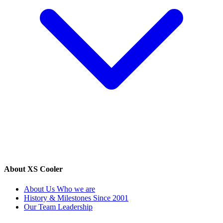
About XS Cooler
About Us
Who we are
History & Milestones
Since 2001
Our Team
Leadership