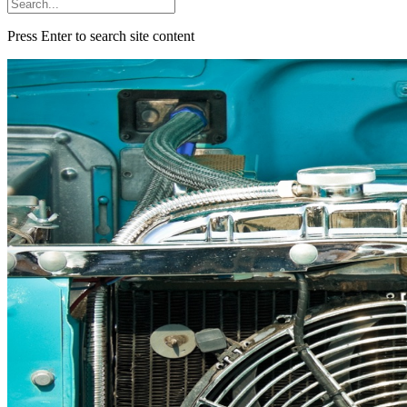
Press Enter to search site content