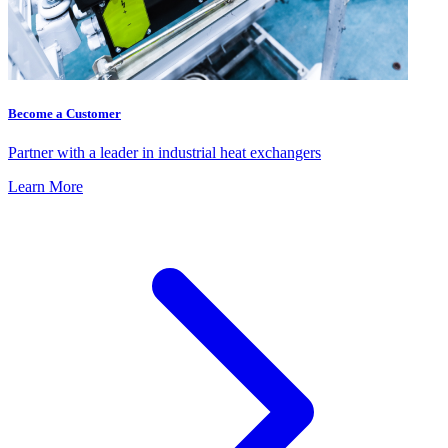
Become a Customer
Partner with a leader in industrial heat exchangers
Learn More