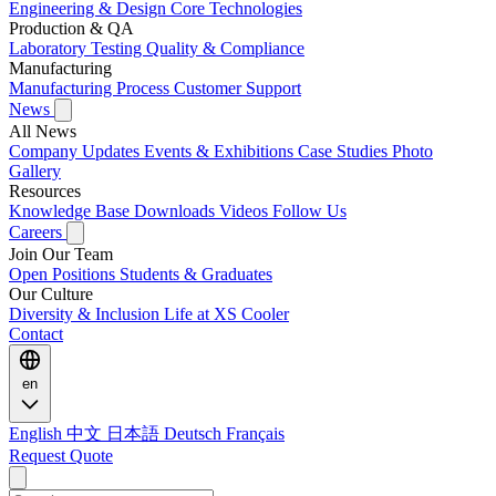
Engineering & Design
Core Technologies
Production & QA
Laboratory Testing
Quality & Compliance
Manufacturing
Manufacturing Process
Customer Support
News
All News
Company Updates
Events & Exhibitions
Case Studies
Photo
Gallery
Resources
Knowledge Base
Downloads
Videos
Follow Us
Careers
Join Our Team
Open Positions
Students & Graduates
Our Culture
Diversity & Inclusion
Life at XS Cooler
Contact
en
English
中文
日本語
Deutsch
Français
Request Quote