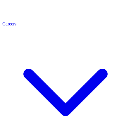
Careers