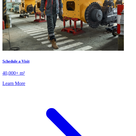
Schedule a Visit
40,000+ m²
Learn More