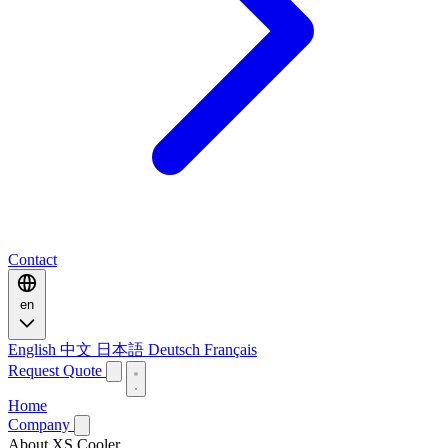
Contact
en
English
中文
日本語
Deutsch
Français
Request Quote
Home
Company
About XS Cooler