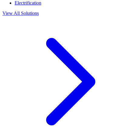
Electrification
View All Solutions