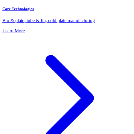
Core Technologies
Bar & plate, tube & fin, cold plate manufacturing
Learn More