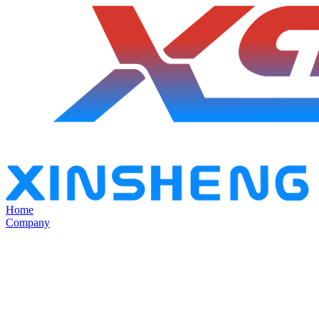
Home
Company