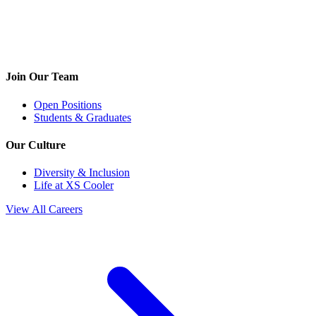
Join Our Team
Open Positions
Students & Graduates
Our Culture
Diversity & Inclusion
Life at XS Cooler
View All Careers