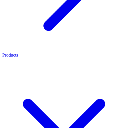
Products