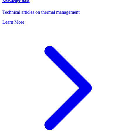
Knowledge Base
Technical articles on thermal management
Learn More