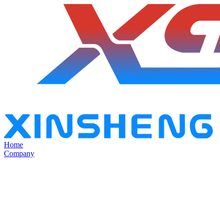
Home
Company