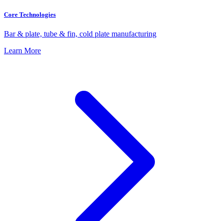
Core Technologies
Bar & plate, tube & fin, cold plate manufacturing
Learn More