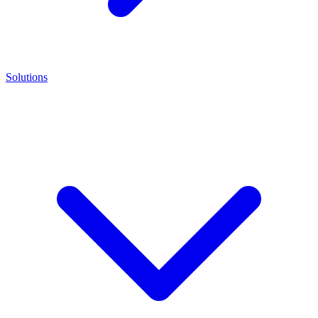
Solutions