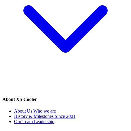
About XS Cooler
About Us
Who we are
History & Milestones
Since 2001
Our Team
Leadership