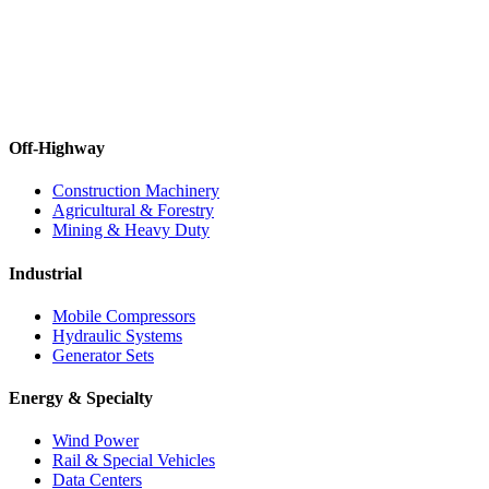
Off-Highway
Construction Machinery
Agricultural & Forestry
Mining & Heavy Duty
Industrial
Mobile Compressors
Hydraulic Systems
Generator Sets
Energy & Specialty
Wind Power
Rail & Special Vehicles
Data Centers