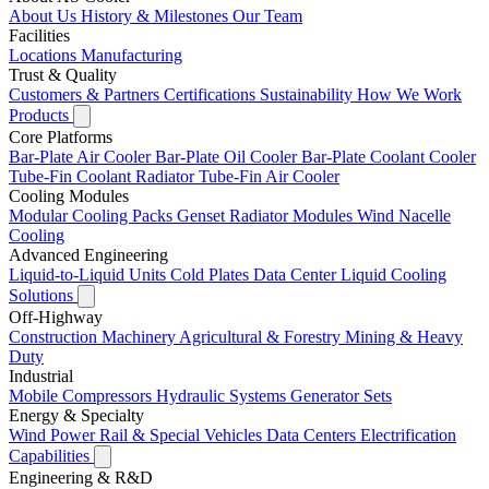
About Us
History & Milestones
Our Team
Facilities
Locations
Manufacturing
Trust & Quality
Customers & Partners
Certifications
Sustainability
How We Work
Products
Core Platforms
Bar-Plate Air Cooler
Bar-Plate Oil Cooler
Bar-Plate Coolant Cooler
Tube-Fin Coolant Radiator
Tube-Fin Air Cooler
Cooling Modules
Modular Cooling Packs
Genset Radiator Modules
Wind Nacelle
Cooling
Advanced Engineering
Liquid-to-Liquid Units
Cold Plates
Data Center Liquid Cooling
Solutions
Off-Highway
Construction Machinery
Agricultural & Forestry
Mining & Heavy
Duty
Industrial
Mobile Compressors
Hydraulic Systems
Generator Sets
Energy & Specialty
Wind Power
Rail & Special Vehicles
Data Centers
Electrification
Capabilities
Engineering & R&D