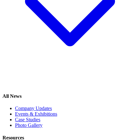
All News
Company Updates
Events & Exhibitions
Case Studies
Photo Gallery
Resources