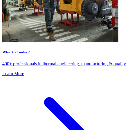
Why XS Cooler?
400+ professionals in thermal engineering, manufacturing & quality
Learn More