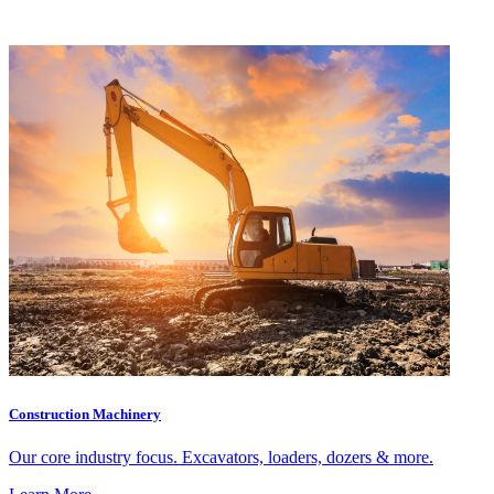
Construction Machinery
Our core industry focus. Excavators, loaders, dozers & more.