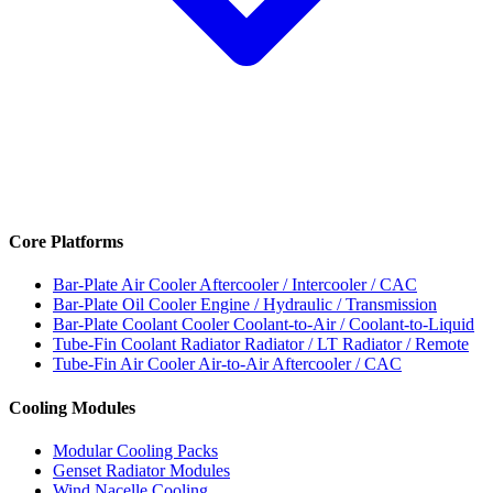
Core Platforms
Bar-Plate Air Cooler
Aftercooler / Intercooler / CAC
Bar-Plate Oil Cooler
Engine / Hydraulic / Transmission
Bar-Plate Coolant Cooler
Coolant-to-Air / Coolant-to-Liquid
Tube-Fin Coolant Radiator
Radiator / LT Radiator / Remote
Tube-Fin Air Cooler
Air-to-Air Aftercooler / CAC
Cooling Modules
Modular Cooling Packs
Genset Radiator Modules
Wind Nacelle Cooling