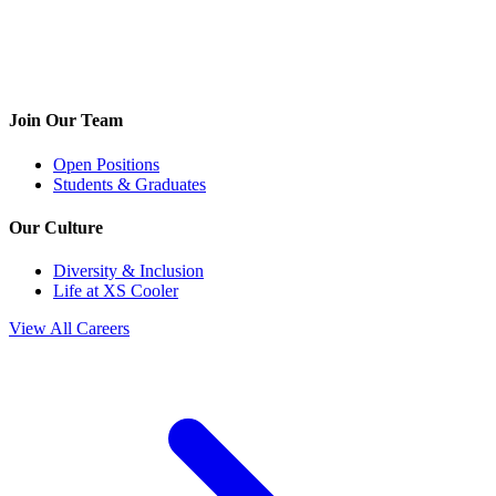
Join Our Team
Open Positions
Students & Graduates
Our Culture
Diversity & Inclusion
Life at XS Cooler
View All Careers