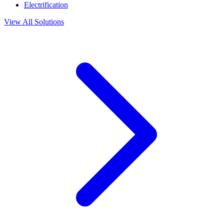
Electrification
View All Solutions