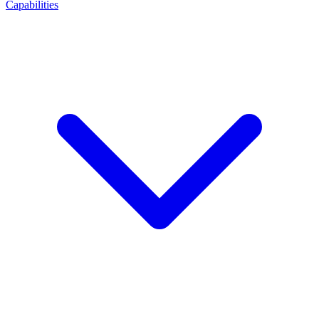
Capabilities