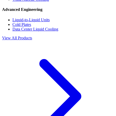
Advanced Engineering
Liquid-to-Liquid Units
Cold Plates
Data Center Liquid Cooling
View All Products