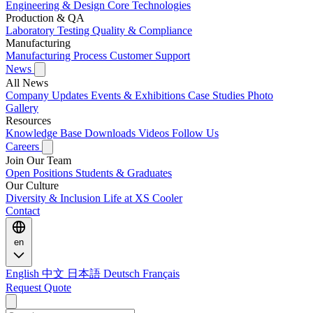
Engineering & Design
Core Technologies
Production & QA
Laboratory Testing
Quality & Compliance
Manufacturing
Manufacturing Process
Customer Support
News
All News
Company Updates
Events & Exhibitions
Case Studies
Photo
Gallery
Resources
Knowledge Base
Downloads
Videos
Follow Us
Careers
Join Our Team
Open Positions
Students & Graduates
Our Culture
Diversity & Inclusion
Life at XS Cooler
Contact
en
English
中文
日本語
Deutsch
Français
Request Quote