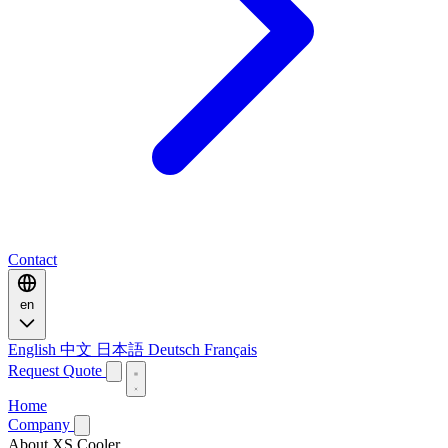
Contact
en
English
中文
日本語
Deutsch
Français
Request Quote
Home
Company
About XS Cooler