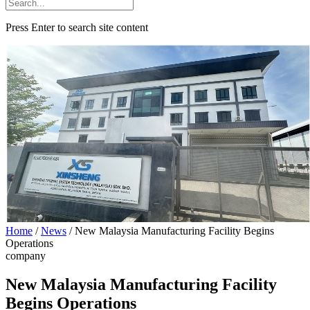
Press Enter to search site content
Home
/
News
/
New Malaysia Manufacturing Facility Begins
Operations
company
New Malaysia Manufacturing Facility
Begins Operations