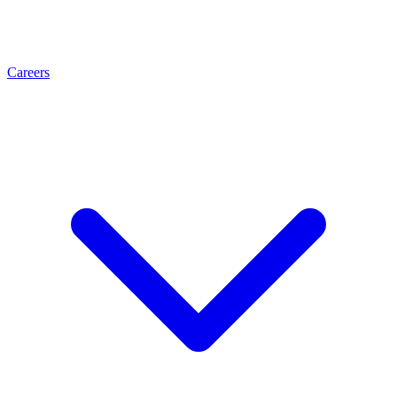
Careers