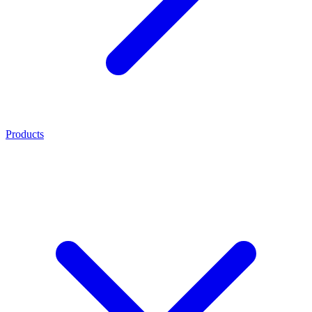
Products