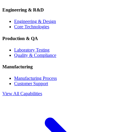
Engineering & R&D
Engineering & Design
Core Technologies
Production & QA
Laboratory Testing
Quality & Compliance
Manufacturing
Manufacturing Process
Customer Support
View All Capabilities