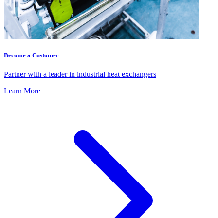
Become a Customer
Partner with a leader in industrial heat exchangers
Learn More