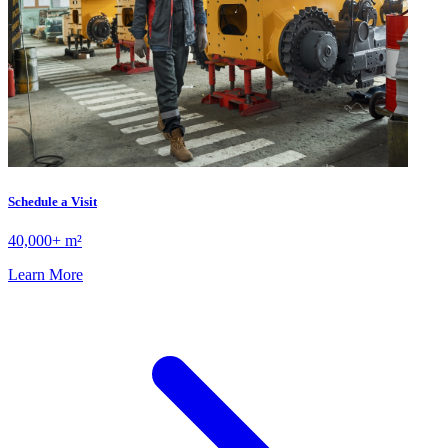
Schedule a Visit
40,000+ m²
Learn More