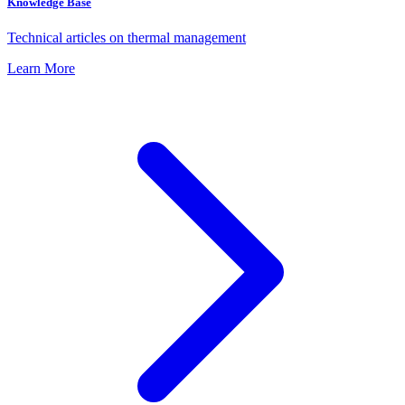
Knowledge Base
Technical articles on thermal management
Learn More