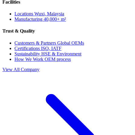
Facilities
Locations
Wuxi, Malaysia
Manufacturing
40,000+ m²
Trust & Quality
Customers & Partners
Global OEMs
Certifications
ISO, IATF
Sustainability
HSE & Environment
How We Work
OEM process
View All Company