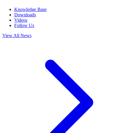
Knowledge Base
Downloads
Videos
Follow Us
View All News